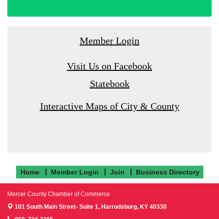
Member Login
Visit Us on Facebook
Statebook
Interactive Maps of City & County
Home
Member Login
Join
Business Directory
Mercer County Chamber of Commerce
101 South Main Street- Suite 1,
Harrodsburg, KY 40330