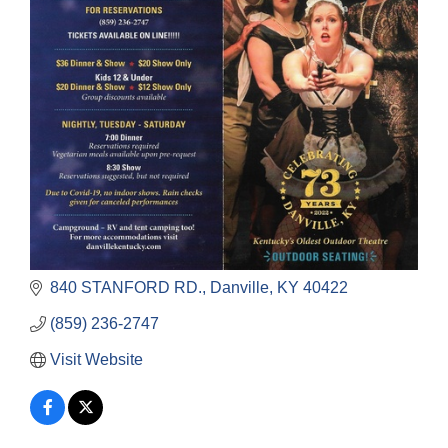
840 STANFORD RD.
Danville
KY
40422
(859) 236-2747
Visit Website