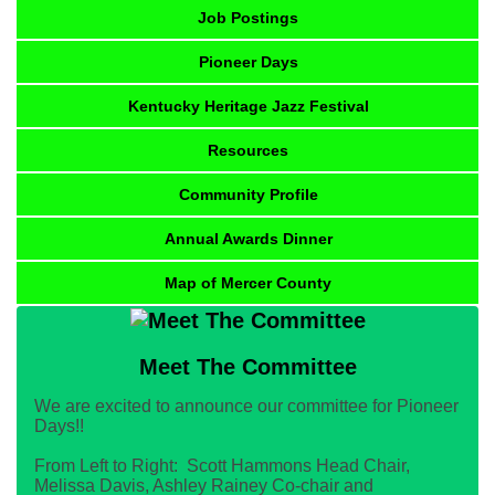
Job Postings
Pioneer Days
Kentucky Heritage Jazz Festival
Resources
Community Profile
Annual Awards Dinner
Map of Mercer County
Meet The Committee
We are excited to announce our committee for Pioneer
Days!!
From Left to Right: Scott Hammons Head Chair,
Melissa Davis, Ashley Rainey Co-chair and