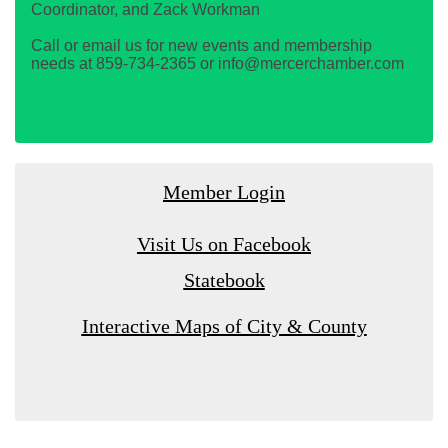
Coordinator, and Zack Workman
Call or email us for new events and membership
needs at 859-734-2365 or info@mercerchamber.com
Member Login
Visit Us on Facebook
Statebook
Interactive Maps of City & County