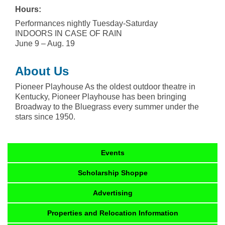
Hours:
Performances nightly Tuesday-Saturday
INDOORS IN CASE OF RAIN
June 9 – Aug. 19
About Us
Pioneer Playhouse As the oldest outdoor theatre in
Kentucky, Pioneer Playhouse has been bringing
Broadway to the Bluegrass every summer under the
stars since 1950.
Events
Scholarship Shoppe
Advertising
Properties and Relocation Information