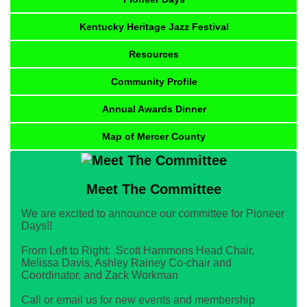
Kentucky Heritage Jazz Festival
Resources
Community Profile
Annual Awards Dinner
Map of Mercer County
Meet The Committee
We are excited to announce our committee for Pioneer
Days!!
From Left to Right: Scott Hammons Head Chair,
Melissa Davis, Ashley Rainey Co-chair and
Coordinator, and Zack Workman
Call or email us for new events and membership