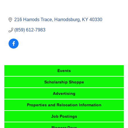
216 Harrods Trace
Harrodsburg
KY
40330
(859) 612-7983
Events
Scholarship Shoppe
Advertising
Properties and Relocation Information
Job Postings
Pioneer Days