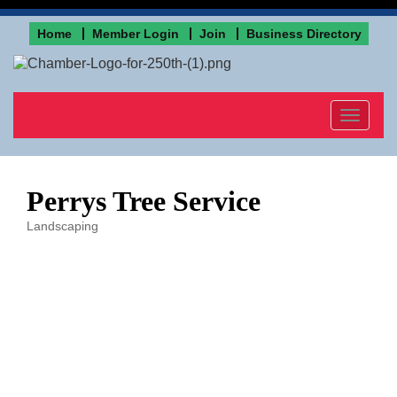
Home
Member Login
Join
Business Directory
Toggle
navigat
Perrys Tree Service
Landscaping
Categories