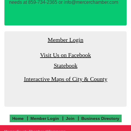
needs at 859-734-2365 or info@mercerchamber.com
Member Login
Visit Us on Facebook
Statebook
Interactive Maps of City & County
Home
Member Login
Join
Business Directory