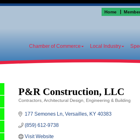
Home
Member
Chamber of Commerce
Local Industry
Spec
P&R Construction, LLC
Contractors
Architectural Design, Engineering & Building
Categories
177 Semones Ln
Versailles
KY
40383
(859) 612-9738
Visit Website