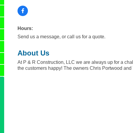
Hours:
Send us a message, or call us for a quote.
About Us
At P & R Construction, LLC we are always up for a chal
the customers happy! The owners Chris Portwood and