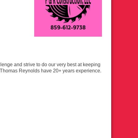
lenge and strive to do our very best at keeping
 Thomas Reynolds have 20+ years experience.