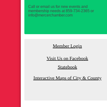
Call or email us for new events and
membership needs at 859-734-2365 or
info@mercerchamber.com
Member Login
Visit Us on Facebook
Statebook
Interactive Maps of City & County