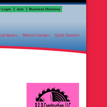
 Login
Join
Business Directory
ial Items
Mercer County
Quick Search