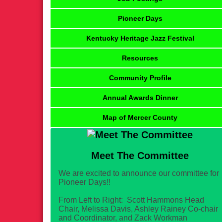
Pioneer Days
Kentucky Heritage Jazz Festival
Resources
Community Profile
Annual Awards Dinner
Map of Mercer County
Meet The Committee
We are excited to announce our committee for
Pioneer Days!!
From Left to Right: Scott Hammons Head
Chair, Melissa Davis, Ashley Rainey Co-chair
and Coordinator, and Zack Workman