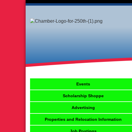
Events
Scholarship Shoppe
Advertising
Properties and Relocation Information
Job Postings