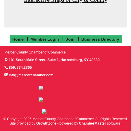
Home
Member Login
Join
Business Directory
Mercer County Chamber of Commerce
101 South Main Street- Suite 1,
Harrodsburg, KY 40330
859. 734.2365
info@mercerchamber.com
Follow us on Facebook!
Follow us on Instagram!
Follow us on Twitter!
© Copyright 2026 Mercer County Chamber of Commerce. All Rights Reserved.
Site provided by
GrowthZone
- powered by
ChamberMaster
software.