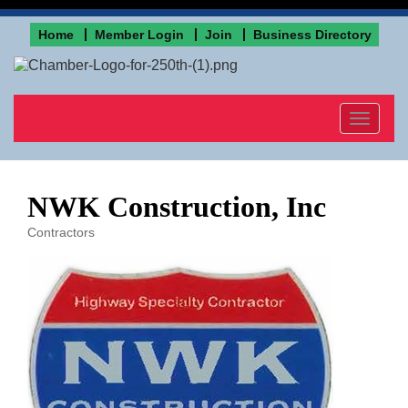
Home
Member Login
Join
Business Directory
Toggle
navigat
NWK Construction, Inc
Contractors
Categories