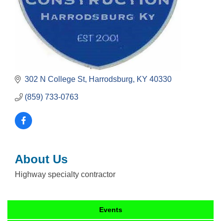
302 N College St
Harrodsburg
KY
40330
(859) 733-0763
About Us
Highway specialty contractor
Events