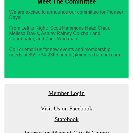
Meet The Committee
We are excited to announce our committee for Pioneer
Days!!
From Left to Right: Scott Hammons Head Chair,
Melissa Davis, Ashley Rainey Co-chair and
Coordinator, and Zack Workman
Call or email us for new events and membership
needs at 859-734-2365 or info@mercerchamber.com
Member Login
Visit Us on Facebook
Statebook
Interactive Maps of City & County