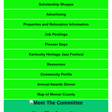
Scholarship Shoppe
Advertising
Properties and Relocation Information
Job Postings
Pioneer Days
Kentucky Heritage Jazz Festival
Resources
Community Profile
Annual Awards Dinner
Map of Mercer County