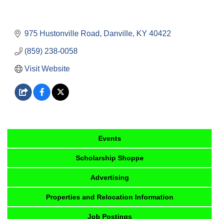
975 Hustonville Road
Danville
KY
40422
(859) 238-0058
Visit Website
Events
Scholarship Shoppe
Advertising
Properties and Relocation Information
Job Postings