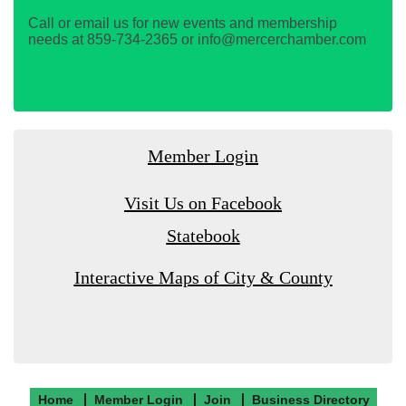
Call or email us for new events and membership
needs at 859-734-2365 or info@mercerchamber.com
Member Login
Visit Us on Facebook
Statebook
Interactive Maps of City & County
Home
Member Login
Join
Business Directory