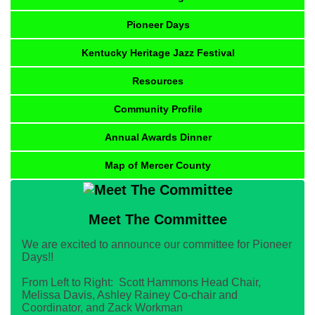
Pioneer Days
Kentucky Heritage Jazz Festival
Resources
Community Profile
Annual Awards Dinner
Map of Mercer County
Meet The Committee
We are excited to announce our committee for Pioneer
Days!!
From Left to Right: Scott Hammons Head Chair,
Melissa Davis, Ashley Rainey Co-chair and
Coordinator, and Zack Workman