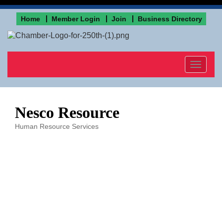
Home
Member Login
Join
Business Directory
Toggle
navigat
Nesco Resource
Human Resource Services
Categories