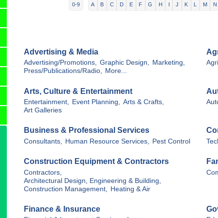
0-9
A
B
C
D
E
F
G
H
I
J
K
L
M
N
Advertising & Media
Agr
Advertising/Promotions,
Graphic Design,
Marketing,
Agri
Press/Publications/Radio,
More...
Arts, Culture & Entertainment
Au
Entertainment,
Event Planning,
Arts & Crafts,
Aut
Art Galleries
Business & Professional Services
Co
Consultants,
Human Resource Services,
Pest Control
Tec
Construction Equipment & Contractors
Fa
Contractors,
Com
Architectural Design, Engineering & Building,
Construction Management,
Heating & Air
Finance & Insurance
Go