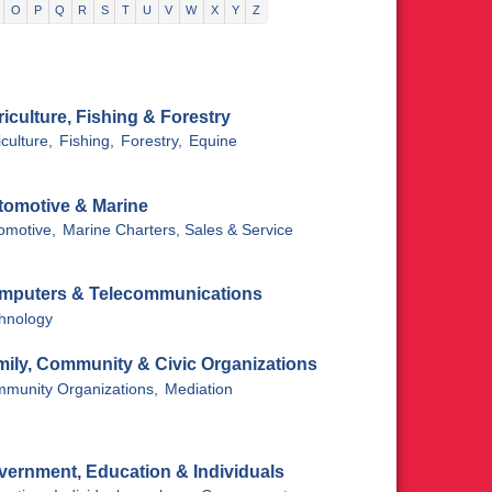
O
P
Q
R
S
T
U
V
W
X
Y
Z
iculture, Fishing & Forestry
culture,
Fishing,
Forestry,
Equine
tomotive & Marine
omotive,
Marine Charters, Sales & Service
mputers & Telecommunications
hnology
mily, Community & Civic Organizations
munity Organizations,
Mediation
vernment, Education & Individuals