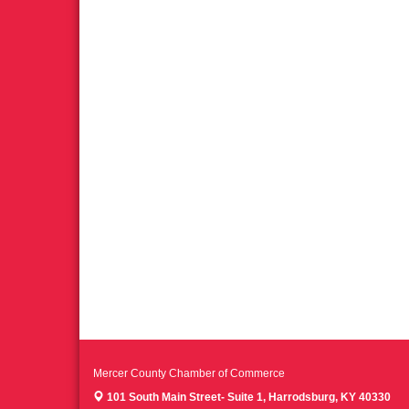
Mercer County Chamber of Commerce
101 South Main Street- Suite 1,
Harrodsburg, KY 40330