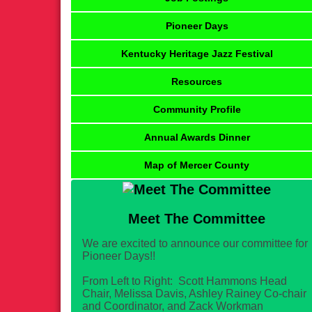
Pioneer Days
Kentucky Heritage Jazz Festival
Resources
Community Profile
Annual Awards Dinner
Map of Mercer County
Meet The Committee
We are excited to announce our committee for
Pioneer Days!!
From Left to Right: Scott Hammons Head
Chair, Melissa Davis, Ashley Rainey Co-chair
and Coordinator, and Zack Workman