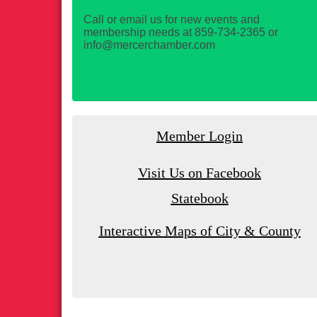
Call or email us for new events and
membership needs at 859-734-2365 or
info@mercerchamber.com
Member Login
Visit Us on Facebook
Statebook
Interactive Maps of City & County