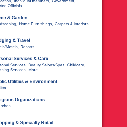
cation,
Individual members,
Government,
ted Officials
me & Garden
dscaping,
Home Furnishings,
Carpets & Interiors
dging & Travel
els/Motels,
Resorts
rsonal Services & Care
sonal Services,
Beauty Salons/Spas,
Childcare,
aning Services,
More...
lic Utilities & Environment
ities
igious Organizations
rches
pping & Specialty Retail