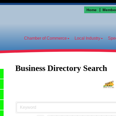
Home
Member
Chamber of Commerce
Local Industry
Spec
Business Directory Search