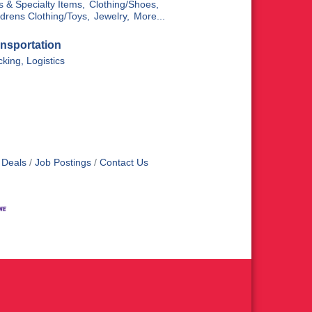
ts & Specialty Items,
Clothing/Shoes,
ldrens Clothing/Toys,
Jewelry,
More...
nsportation
cking, Logistics
 Deals
Job Postings
Contact Us