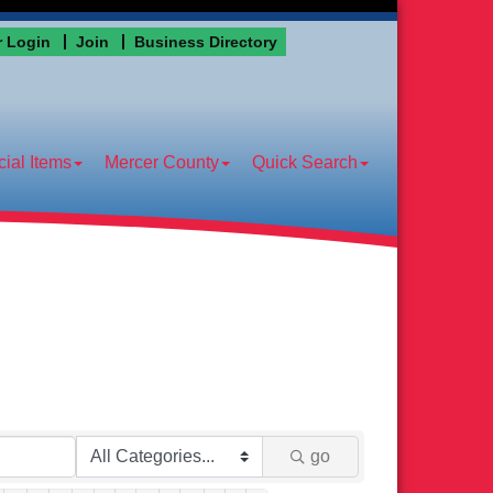
 Login
Join
Business Directory
ial Items
Mercer County
Quick Search
go