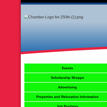
Events
Scholarship Shoppe
Advertising
Properties and Relocation Information
Job Postings