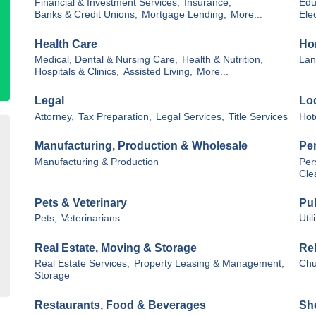
Financial & Investment Services,
Insurance,
Edu
Banks & Credit Unions,
Mortgage Lending,
More...
Elec
Health Care
Ho
Medical, Dental & Nursing Care,
Health & Nutrition,
Lan
Hospitals & Clinics,
Assisted Living,
More...
Legal
Lo
Attorney,
Tax Preparation,
Legal Services,
Title Services
Hot
Manufacturing, Production & Wholesale
Pe
Manufacturing & Production
Per
Cle
Pets & Veterinary
Pub
Pets,
Veterinarians
Util
Real Estate, Moving & Storage
Rel
Real Estate Services,
Property Leasing & Management,
Chu
Storage
Restaurants, Food & Beverages
Sho