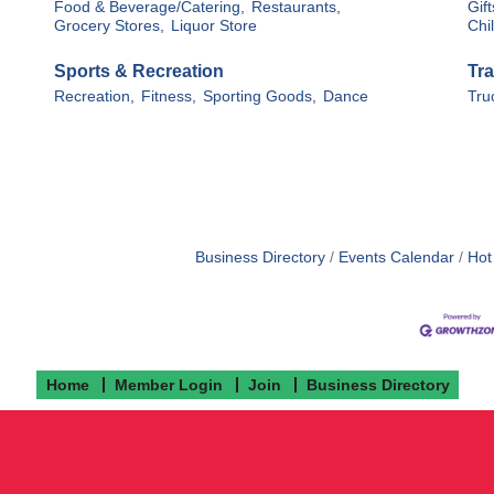
Food & Beverage/Catering,
Restaurants,
Gif
Grocery Stores,
Liquor Store
Chi
Sports & Recreation
Tra
Recreation,
Fitness,
Sporting Goods,
Dance
Tru
Business Directory
Events Calendar
Hot
Home
Member Login
Join
Business Directory