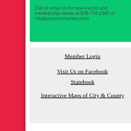
Call or email us for new events and
membership needs at 859-734-2365 or
info@mercerchamber.com
Member Login
Visit Us on Facebook
Statebook
Interactive Maps of City & County