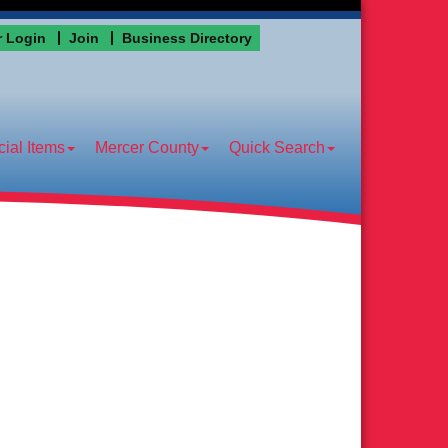
 Login
Join
Business Directory
ial Items
Mercer County
Quick Search