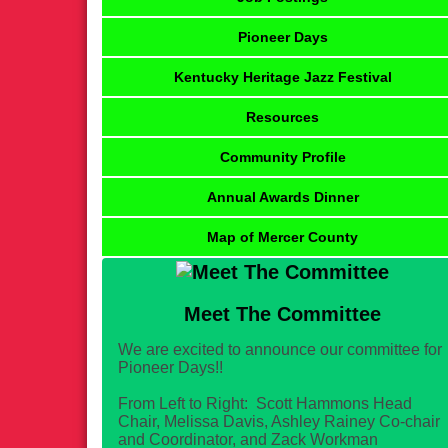
Pioneer Days
Kentucky Heritage Jazz Festival
Resources
Community Profile
Annual Awards Dinner
Map of Mercer County
Meet The Committee
We are excited to announce our committee for
Pioneer Days!!
From Left to Right: Scott Hammons Head
Chair, Melissa Davis, Ashley Rainey Co-chair
and Coordinator, and Zack Workman