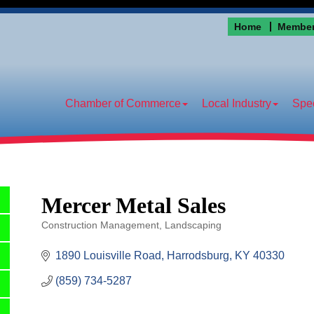
Home
Member
Chamber of Commerce
Local Industry
Spec
Mercer Metal Sales
Construction Management
Landscaping
Categories
1890 Louisville Road
Harrodsburg
KY
40330
(859) 734-5287