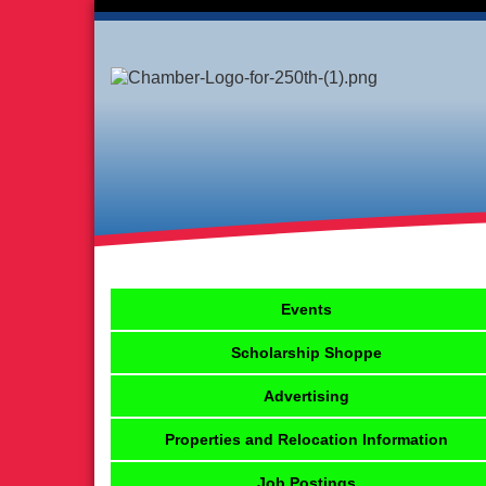
Events
Scholarship Shoppe
Advertising
Properties and Relocation Information
Job Postings