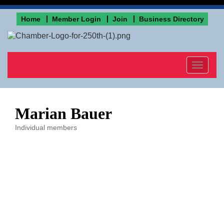
Home
Member Login
Join
Business Directory
Toggle
navigat
Marian Bauer
Individual members
Categories