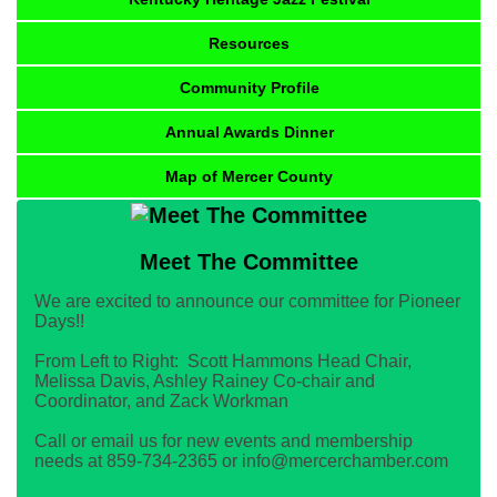
Resources
Community Profile
Annual Awards Dinner
Map of Mercer County
Meet The Committee
We are excited to announce our committee for Pioneer
Days!!
From Left to Right: Scott Hammons Head Chair,
Melissa Davis, Ashley Rainey Co-chair and
Coordinator, and Zack Workman
Call or email us for new events and membership
needs at 859-734-2365 or info@mercerchamber.com