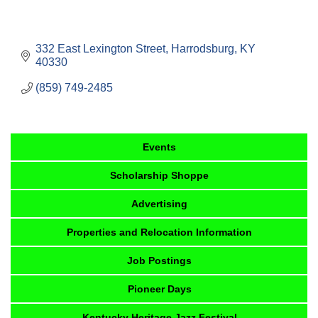
332 East Lexington Street
Harrodsburg
KY
40330
(859) 749-2485
Events
Scholarship Shoppe
Advertising
Properties and Relocation Information
Job Postings
Pioneer Days
Kentucky Heritage Jazz Festival