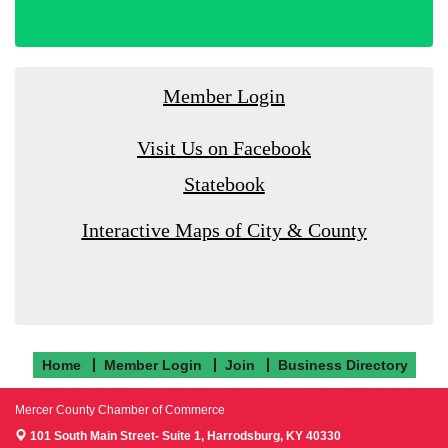
Member Login
Visit Us on Facebook
Statebook
Interactive Maps of City & County
Home
Member Login
Join
Business Directory
Mercer County Chamber of Commerce
101 South Main Street- Suite 1,
Harrodsburg, KY 40330