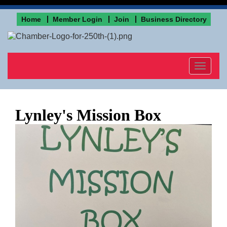
Home
Member Login
Join
Business Directory
Toggle
navigat
Lynley's Mission Box