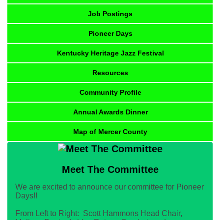
Job Postings
Pioneer Days
Kentucky Heritage Jazz Festival
Resources
Community Profile
Annual Awards Dinner
Map of Mercer County
Meet The Committee
We are excited to announce our committee for Pioneer
Days!!
From Left to Right: Scott Hammons Head Chair,