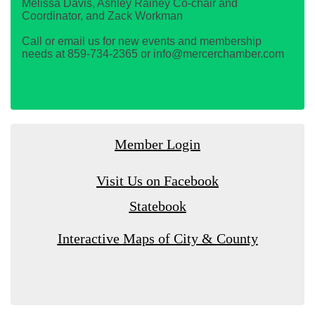
Melissa Davis, Ashley Rainey Co-chair and
Coordinator, and Zack Workman
Call or email us for new events and membership
needs at 859-734-2365 or info@mercerchamber.com
Member Login
Visit Us on Facebook
Statebook
Interactive Maps of City & County