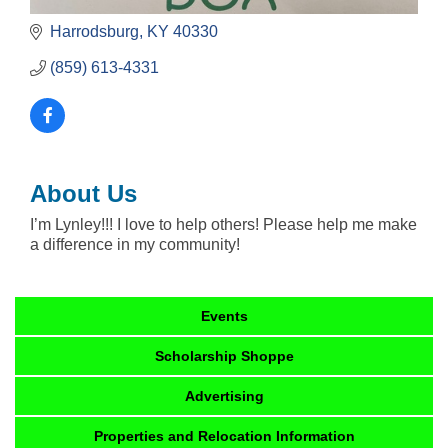
Harrodsburg
KY
40330
(859) 613-4331
About Us
I’m Lynley!!! I love to help others! Please help me make
a difference in my community!
Events
Scholarship Shoppe
Advertising
Properties and Relocation Information