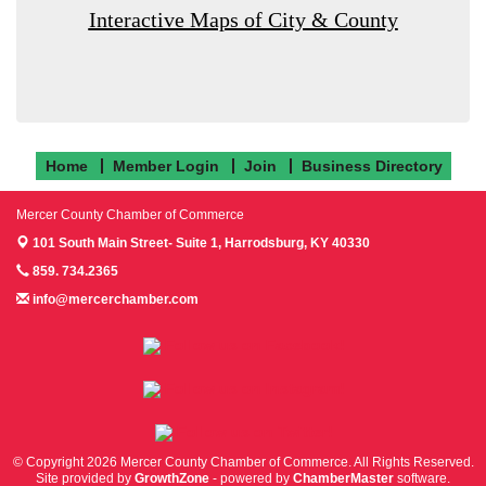
Interactive Maps of City & County
Home
Member Login
Join
Business Directory
Mercer County Chamber of Commerce
101 South Main Street- Suite 1,
Harrodsburg, KY 40330
859. 734.2365
info@mercerchamber.com
Follow us on Facebook!
Follow us on Instagram!
Follow us on Twitter!
© Copyright 2026 Mercer County Chamber of Commerce. All Rights Reserved.
Site provided by
GrowthZone
- powered by
ChamberMaster
software.