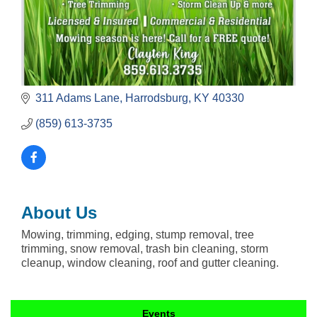
311 Adams Lane
Harrodsburg
KY
40330
(859) 613-3735
About Us
Mowing, trimming, edging, stump removal, tree
trimming, snow removal, trash bin cleaning, storm
cleanup, window cleaning, roof and gutter cleaning.
Events