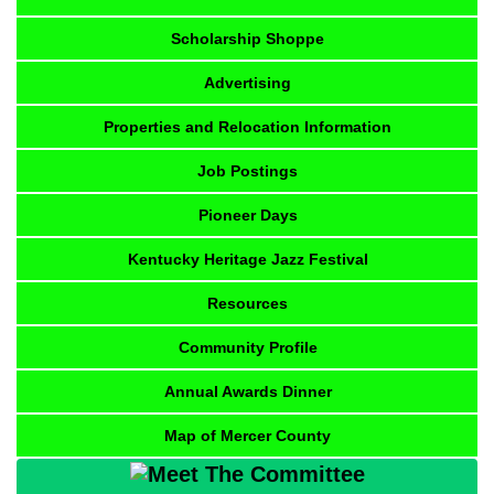
Scholarship Shoppe
Advertising
Properties and Relocation Information
Job Postings
Pioneer Days
Kentucky Heritage Jazz Festival
Resources
Community Profile
Annual Awards Dinner
Map of Mercer County