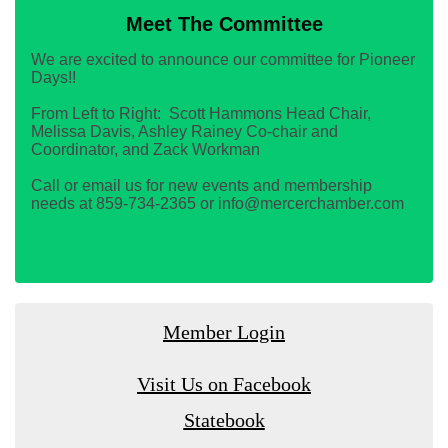
Meet The Committee
We are excited to announce our committee for Pioneer
Days!!
From Left to Right: Scott Hammons Head Chair,
Melissa Davis, Ashley Rainey Co-chair and
Coordinator, and Zack Workman
Call or email us for new events and membership
needs at 859-734-2365 or info@mercerchamber.com
Member Login
Visit Us on Facebook
Statebook