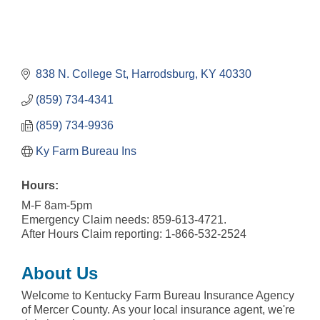
838 N. College St
Harrodsburg
KY
40330
(859) 734-4341
(859) 734-9936
Ky Farm Bureau Ins
Hours:
M-F 8am-5pm
Emergency Claim needs: 859-613-4721.
After Hours Claim reporting: 1-866-532-2524
About Us
Welcome to Kentucky Farm Bureau Insurance Agency
of Mercer County. As your local insurance agent, we're