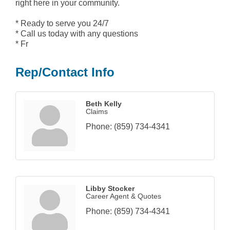
right here in your community.
* Ready to serve you 24/7
* Call us today with any questions
* Fr
Rep/Contact Info
Beth Kelly
Claims
Phone:
(859) 734-4341
Libby Stocker
Career Agent & Quotes
Phone:
(859) 734-4341