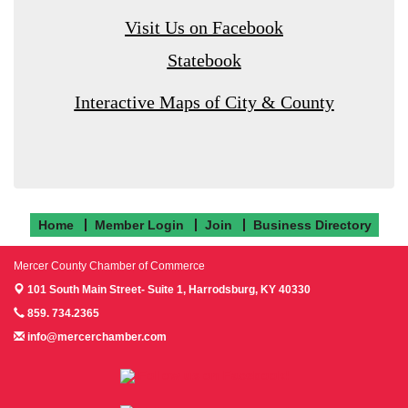
Visit Us on Facebook
Statebook
Interactive Maps of City & County
Home
Member Login
Join
Business Directory
Mercer County Chamber of Commerce
101 South Main Street- Suite 1,
Harrodsburg, KY 40330
859. 734.2365
info@mercerchamber.com
Follow us on Facebook!