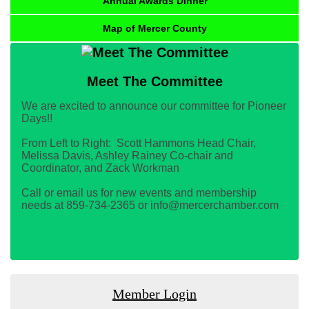
Annual Awards Dinner
Map of Mercer County
Meet The Committee
We are excited to announce our committee for Pioneer
Days!!
From Left to Right: Scott Hammons Head Chair,
Melissa Davis, Ashley Rainey Co-chair and
Coordinator, and Zack Workman
Call or email us for new events and membership
needs at 859-734-2365 or info@mercerchamber.com
Member Login