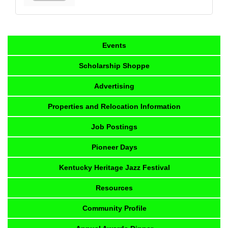
Events
Scholarship Shoppe
Advertising
Properties and Relocation Information
Job Postings
Pioneer Days
Kentucky Heritage Jazz Festival
Resources
Community Profile