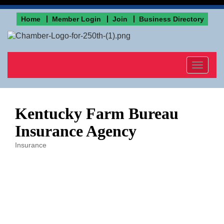
Home
Member Login
Join
Business Directory
Toggle
navigat
Kentucky Farm Bureau
Insurance Agency
Insurance
Categories