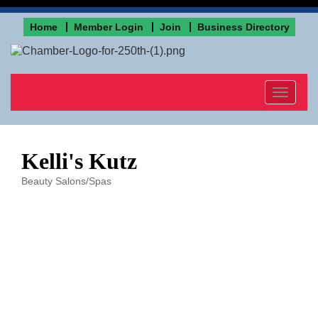
Home
Member Login
Join
Business Directory
Toggle
navigat
Kelli's Kutz
Beauty Salons/Spas
Categories