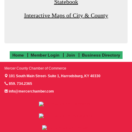
Statebook
Interactive Maps of City & County
Home
Member Login
Join
Business Directory
Mercer County Chamber of Commerce
101 South Main Street- Suite 1,
Harrodsburg, KY 40330
859. 734.2365
info@mercerchamber.com
Follow us on Facebook!
Follow us on Instagram!
Follow us on Twitter!