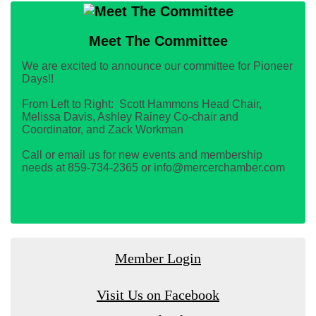
Meet The Committee
We are excited to announce our committee for Pioneer
Days!!
From Left to Right: Scott Hammons Head Chair,
Melissa Davis, Ashley Rainey Co-chair and
Coordinator, and Zack Workman
Call or email us for new events and membership
needs at 859-734-2365 or info@mercerchamber.com
Member Login
Visit Us on Facebook