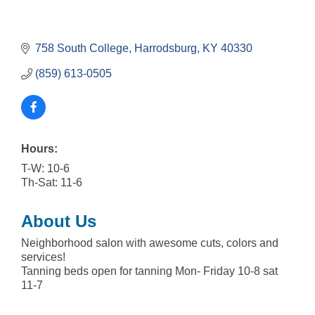
758 South College
Harrodsburg
KY
40330
(859) 613-0505
Hours:
T-W: 10-6
Th-Sat: 11-6
About Us
Neighborhood salon with awesome cuts, colors and
services!
Tanning beds open for tanning Mon- Friday 10-8 sat
11-7