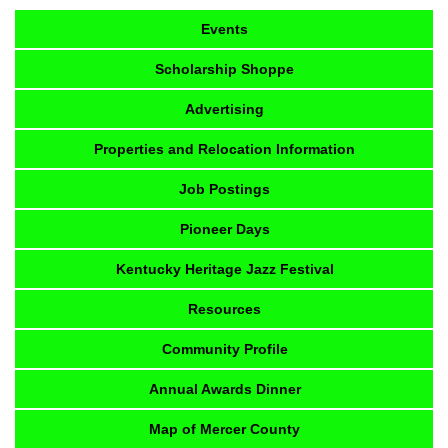
Events
Scholarship Shoppe
Advertising
Properties and Relocation Information
Job Postings
Pioneer Days
Kentucky Heritage Jazz Festival
Resources
Community Profile
Annual Awards Dinner
Map of Mercer County