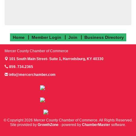
Home
Member Login
Join
Business Directory
Mercer County Chamber of Commerce
101 South Main Street- Suite 1,
Harrodsburg, KY 40330
859. 734.2365
info@mercerchamber.com
Follow us on Facebook!
Follow us on Instagram!
Follow us on Twitter!
© Copyright 2026 Mercer County Chamber of Commerce. All Rights Reserved.
Site provided by
GrowthZone
- powered by
ChamberMaster
software.