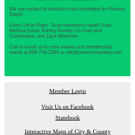
We are excited to announce our committee for Pioneer
Days!!
From Left to Right: Scott Hammons Head Chair,
Melissa Davis, Ashley Rainey Co-chair and
Coordinator, and Zack Workman
Call or email us for new events and membership
needs at 859-734-2365 or info@mercerchamber.com
Member Login
Visit Us on Facebook
Statebook
Interactive Maps of City & County