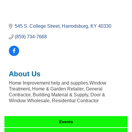
545 S. College Street
Harrodsburg
KY
40330
(859) 734-7668
About Us
Home Improvement help and supplies.Window
Treatment, Home & Garden Retailer, General
Contractor, Building Material & Supply, Door &
Window Wholesale, Residential Contractor
Events