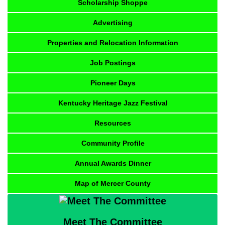
Scholarship Shoppe
Advertising
Properties and Relocation Information
Job Postings
Pioneer Days
Kentucky Heritage Jazz Festival
Resources
Community Profile
Annual Awards Dinner
Map of Mercer County
Meet The Committee