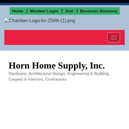
Home
Member Login
Join
Business Directory
Toggle
navigat
Horn Home Supply, Inc.
Hardware
Architectural Design, Engineering & Building
Categories
Carpets & Interiors
Contractors