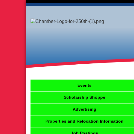
Events
Scholarship Shoppe
Advertising
Properties and Relocation Information
Job Postings