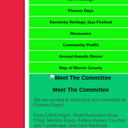
Pioneer Days
Kentucky Heritage Jazz Festival
Resources
Community Profile
Annual Awards Dinner
Map of Mercer County
Meet The Committee
We are excited to announce our committee for
Pioneer Days!!
From Left to Right: Scott Hammons Head
Chair, Melissa Davis, Ashley Rainey Co-chair
and Coordinator, and Zack Workman