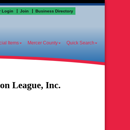
 Login
Join
Business Directory
ial Items
Mercer County
Quick Search
on League, Inc.