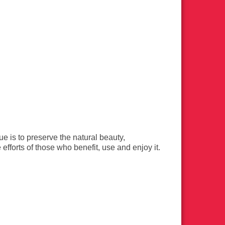
 is to preserve the natural beauty,
efforts of those who benefit, use and enjoy it.