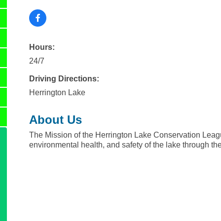
Hours:
24/7
Driving Directions:
Herrington Lake
About Us
The Mission of the Herrington Lake Conservation League
environmental health, and safety of the lake through the 