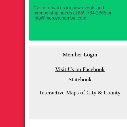
Call or email us for new events and
membership needs at 859-734-2365 or
info@mercerchamber.com
Member Login
Visit Us on Facebook
Statebook
Interactive Maps of City & County