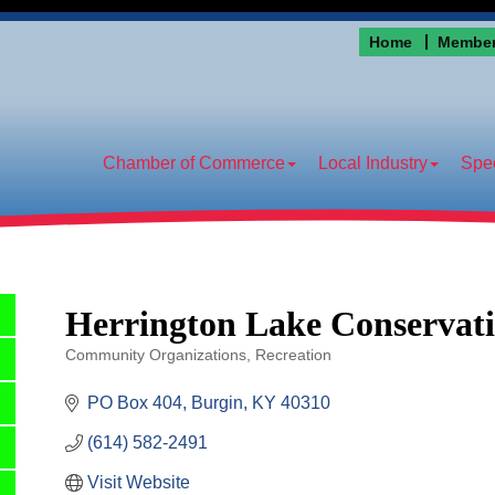
Home
Member
Chamber of Commerce
Local Industry
Spec
Herrington Lake Conservati
Community Organizations
Recreation
Categories
PO Box 404
Burgin
KY
40310
(614) 582-2491
Visit Website