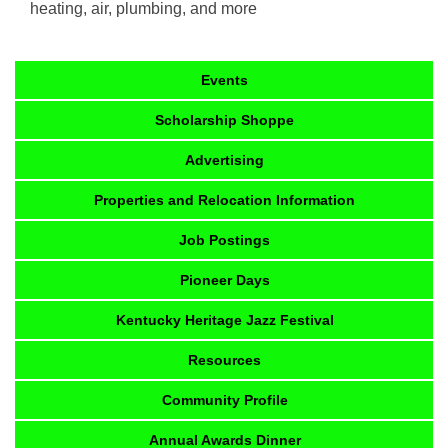
heating, air, plumbing, and more
Events
Scholarship Shoppe
Advertising
Properties and Relocation Information
Job Postings
Pioneer Days
Kentucky Heritage Jazz Festival
Resources
Community Profile
Annual Awards Dinner