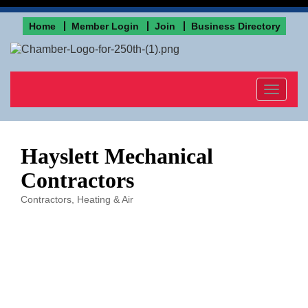
Home
Member Login
Join
Business Directory
Toggle
navigat
Hayslett Mechanical
Contractors
Contractors
Heating & Air
Categories