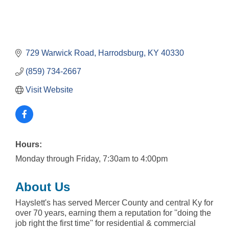
729 Warwick Road
Harrodsburg
KY
40330
(859) 734-2667
Visit Website
Hours:
Monday through Friday, 7:30am to 4:00pm
About Us
Hayslett's has served Mercer County and central Ky for
over 70 years, earning them a reputation for ''doing the
job right the first time'' for residential & commercial