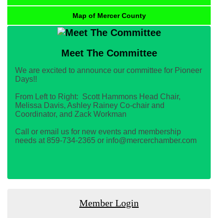
Map of Mercer County
Meet The Committee
We are excited to announce our committee for Pioneer
Days!!
From Left to Right: Scott Hammons Head Chair,
Melissa Davis, Ashley Rainey Co-chair and
Coordinator, and Zack Workman
Call or email us for new events and membership
needs at 859-734-2365 or info@mercerchamber.com
Member Login