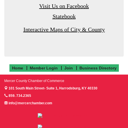
Visit Us on Facebook
Statebook
Interactive Maps of City & County
Home
Member Login
Join
Business Directory
Mercer County Chamber of Commerce
101 South Main Street- Suite 1,
Harrodsburg, KY 40330
859. 734.2365
info@mercerchamber.com
Follow us on Facebook!
Follow us on Instagram!