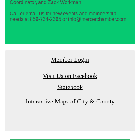
Coordinator, and Zack Workman
Call or email us for new events and membership
needs at 859-734-2365 or info@mercerchamber.com
Member Login
Visit Us on Facebook
Statebook
Interactive Maps of City & County