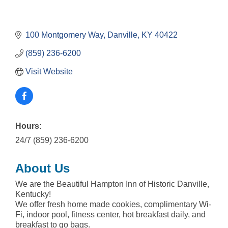
100 Montgomery Way
Danville
KY
40422
(859) 236-6200
Visit Website
Hours:
24/7 (859) 236-6200
About Us
We are the Beautiful Hampton Inn of Historic Danville,
Kentucky!
We offer fresh home made cookies, complimentary Wi-
Fi, indoor pool, fitness center, hot breakfast daily, and
breakfast to go bags.