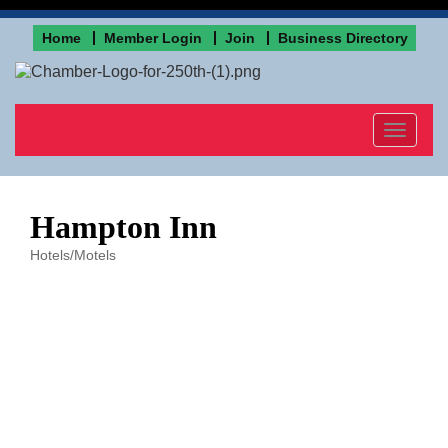
Home
Member Login
Join
Business Directory
Toggle
navigat
Hampton Inn
Hotels/Motels
Categories