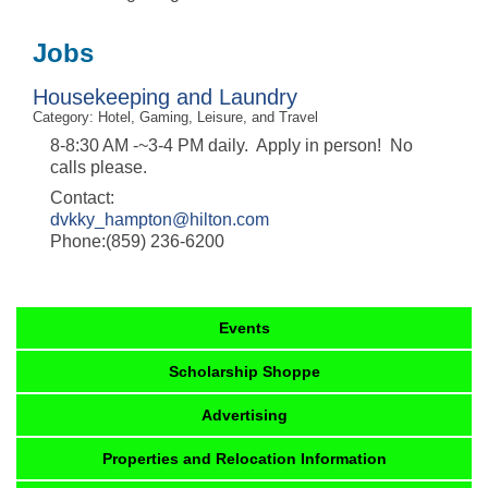
Jobs
Housekeeping and Laundry
Category: Hotel, Gaming, Leisure, and Travel
8-8:30 AM -~3-4 PM daily. Apply in person! No
calls please.
Contact:
dvkky_hampton@hilton.com
Phone:(859) 236-6200
Events
Scholarship Shoppe
Advertising
Properties and Relocation Information