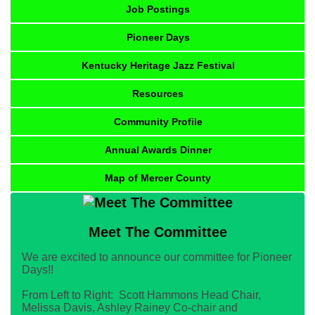
Job Postings
Pioneer Days
Kentucky Heritage Jazz Festival
Resources
Community Profile
Annual Awards Dinner
Map of Mercer County
Meet The Committee
We are excited to announce our committee for Pioneer
Days!!
From Left to Right: Scott Hammons Head Chair,
Melissa Davis, Ashley Rainey Co-chair and