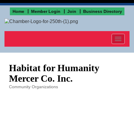
Home
Member Login
Join
Business Directory
Toggle
navigat
Habitat for Humanity
Mercer Co. Inc.
Community Organizations
Categories