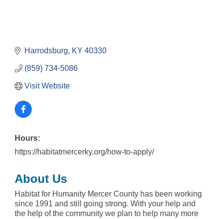
Harrodsburg
KY
40330
(859) 734-5086
Visit Website
Hours:
https://habitatmercerky.org/how-to-apply/
About Us
Habitat for Humanity Mercer County has been working
since 1991 and still going strong. With your help and
the help of the community we plan to help many more