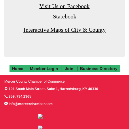
Visit Us on Facebook
Statebook
Interactive Maps of City & County
Home
Member Login
Join
Business Directory
Mercer County Chamber of Commerce
101 South Main Street- Suite 1,
Harrodsburg, KY 40330
859. 734.2365
info@mercerchamber.com
Follow us on Facebook!
Follow us on Instagram!