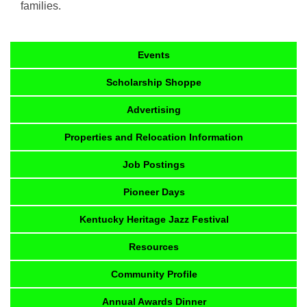
families.
Events
Scholarship Shoppe
Advertising
Properties and Relocation Information
Job Postings
Pioneer Days
Kentucky Heritage Jazz Festival
Resources
Community Profile
Annual Awards Dinner