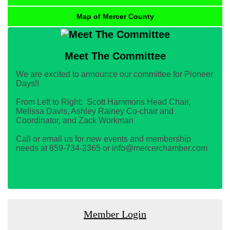
Map of Mercer County
Meet The Committee
We are excited to announce our committee for Pioneer
Days!!
From Left to Right: Scott Hammons Head Chair,
Melissa Davis, Ashley Rainey Co-chair and
Coordinator, and Zack Workman
Call or email us for new events and membership
needs at 859-734-2365 or info@mercerchamber.com
Member Login