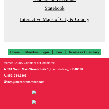
Statebook
Interactive Maps of City & County
Home
Member Login
Join
Business Directory
Mercer County Chamber of Commerce
101 South Main Street- Suite 1,
Harrodsburg, KY 40330
859. 734.2365
info@mercerchamber.com
Follow us on Facebook!
Follow us on Instagram!