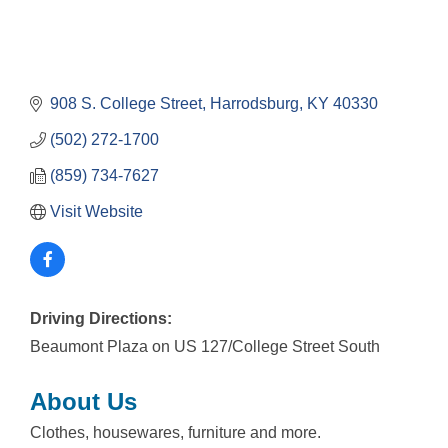
908 S. College Street
Harrodsburg
KY
40330
(502) 272-1700
(859) 734-7627
Visit Website
Driving Directions:
Beaumont Plaza on US 127/College Street South
About Us
Clothes, housewares, furniture and more.