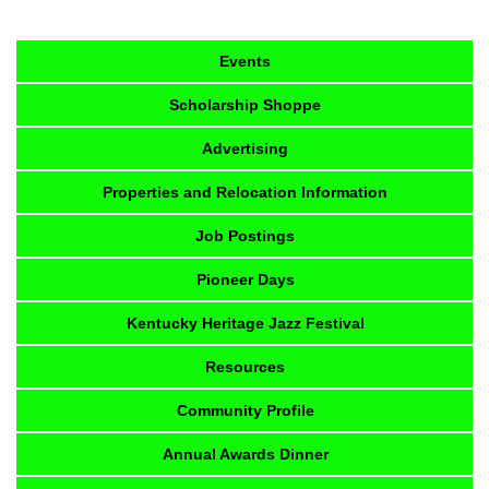
Events
Scholarship Shoppe
Advertising
Properties and Relocation Information
Job Postings
Pioneer Days
Kentucky Heritage Jazz Festival
Resources
Community Profile
Annual Awards Dinner