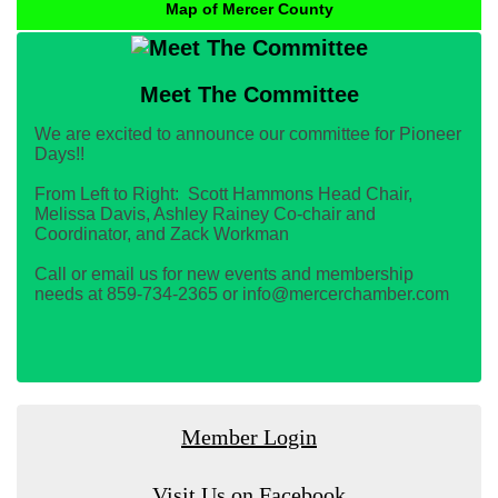
Map of Mercer County
Meet The Committee
We are excited to announce our committee for Pioneer
Days!!
From Left to Right: Scott Hammons Head Chair,
Melissa Davis, Ashley Rainey Co-chair and
Coordinator, and Zack Workman
Call or email us for new events and membership
needs at 859-734-2365 or info@mercerchamber.com
Member Login
Visit Us on Facebook