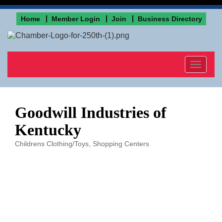
Home
Member Login
Join
Business Directory
Toggle
navigat
Goodwill Industries of
Kentucky
Childrens Clothing/Toys
Shopping Centers
Categories