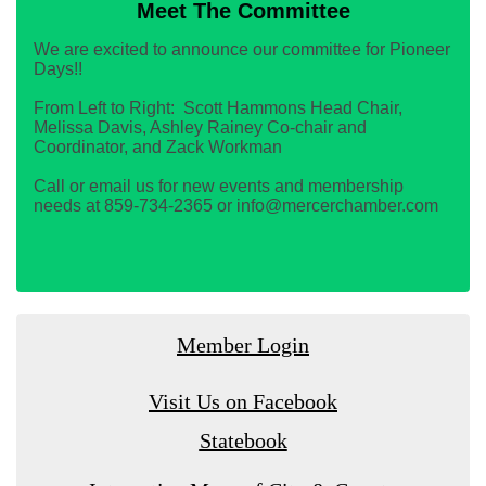
Meet The Committee
We are excited to announce our committee for Pioneer
Days!!
From Left to Right: Scott Hammons Head Chair,
Melissa Davis, Ashley Rainey Co-chair and
Coordinator, and Zack Workman
Call or email us for new events and membership
needs at 859-734-2365 or info@mercerchamber.com
Member Login
Visit Us on Facebook
Statebook