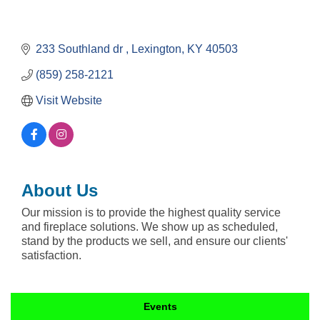
233 Southland dr 
Lexington
KY
40503
(859) 258-2121
Visit Website
About Us
Our mission is to provide the highest quality service
and fireplace solutions. We show up as scheduled,
stand by the products we sell, and ensure our clients'
satisfaction.
Events