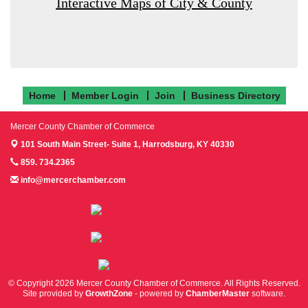
Interactive Maps of City & County
Home
Member Login
Join
Business Directory
Mercer County Chamber of Commerce
101 South Main Street- Suite 1,
Harrodsburg, KY 40330
859. 734.2365
info@mercerchamber.com
Follow us on Facebook!
Follow us on Instagram!
Follow us on Twitter!
© Copyright 2026 Mercer County Chamber of Commerce. All Rights Reserved.
Site provided by
GrowthZone
- powered by
ChamberMaster
software.