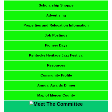
Scholarship Shoppe
Advertising
Properties and Relocation Information
Job Postings
Pioneer Days
Kentucky Heritage Jazz Festival
Resources
Community Profile
Annual Awards Dinner
Map of Mercer County