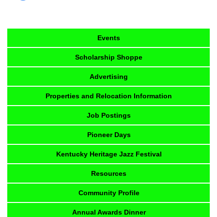
Events
Scholarship Shoppe
Advertising
Properties and Relocation Information
Job Postings
Pioneer Days
Kentucky Heritage Jazz Festival
Resources
Community Profile
Annual Awards Dinner