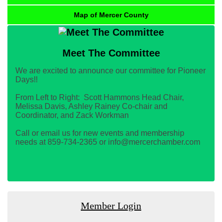
Map of Mercer County
Meet The Committee
We are excited to announce our committee for Pioneer
Days!!
From Left to Right: Scott Hammons Head Chair,
Melissa Davis, Ashley Rainey Co-chair and
Coordinator, and Zack Workman
Call or email us for new events and membership
needs at 859-734-2365 or info@mercerchamber.com
Member Login