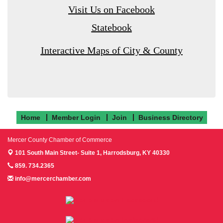
Visit Us on Facebook
Statebook
Interactive Maps of City & County
Home
Member Login
Join
Business Directory
Mercer County Chamber of Commerce
101 South Main Street- Suite 1,
Harrodsburg, KY 40330
859. 734.2365
info@mercerchamber.com
Follow us on Facebook!
Follow us on Instagram!