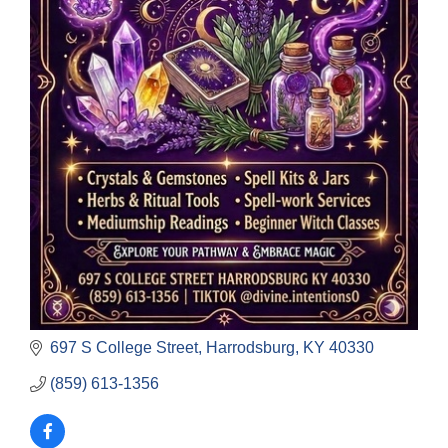
697 S College Street
Harrodsburg
KY
40330
(859) 613-1356