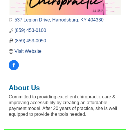
537 Legion Drive
Harrodsburg
KY
404330
(859) 453-0100
(859) 453-0050
Visit Website
About Us
Committed to providing excellent chiropractic care &
improving accessibility by creating an affordable
payment model. After 20 years of practice, she is well
equipped to provide the tools needed.