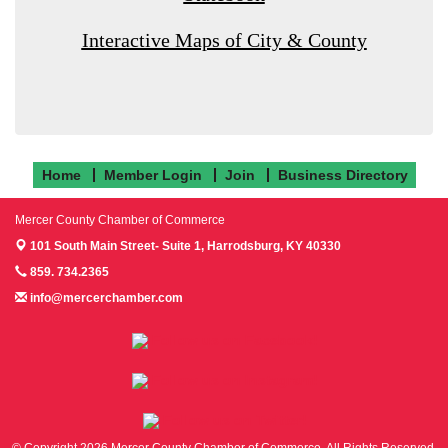
Interactive Maps of City & County
Home
Member Login
Join
Business Directory
Mercer County Chamber of Commerce
101 South Main Street- Suite 1,
Harrodsburg, KY 40330
859. 734.2365
info@mercerchamber.com
Follow us on Facebook!
Follow us on Instagram!
Follow us on Twitter!
© Copyright 2026 Mercer County Chamber of Commerce. All Rights Reserved.