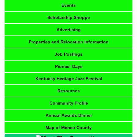
Events
Scholarship Shoppe
Advertising
Properties and Relocation Information
Job Postings
Pioneer Days
Kentucky Heritage Jazz Festival
Resources
Community Profile
Annual Awards Dinner
Map of Mercer County