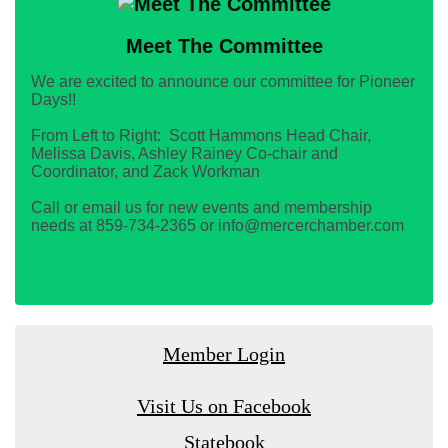
Meet The Committee
We are excited to announce our committee for Pioneer
Days!!
From Left to Right: Scott Hammons Head Chair,
Melissa Davis, Ashley Rainey Co-chair and
Coordinator, and Zack Workman
Call or email us for new events and membership
needs at 859-734-2365 or info@mercerchamber.com
Member Login
Visit Us on Facebook
Statebook