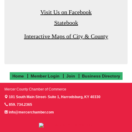
Visit Us on Facebook
Statebook
Interactive Maps of City & County
Home
Member Login
Join
Business Directory
Mercer County Chamber of Commerce
101 South Main Street- Suite 1,
Harrodsburg, KY 40330
859. 734.2365
info@mercerchamber.com
Follow us on Facebook!