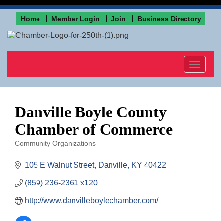
Home
Member Login
Join
Business Directory
Toggle
navigat
Danville Boyle County
Chamber of Commerce
Community Organizations
Categories
105 E Walnut Street
Danville
KY
40422
(859) 236-2361 x120
http://www.danvilleboylechamber.com/