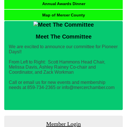
Annual Awards Dinner
Map of Mercer County
Meet The Committee
We are excited to announce our committee for Pioneer
Days!!
From Left to Right: Scott Hammons Head Chair,
Melissa Davis, Ashley Rainey Co-chair and
Coordinator, and Zack Workman
Call or email us for new events and membership
needs at 859-734-2365 or info@mercerchamber.com
Member Login