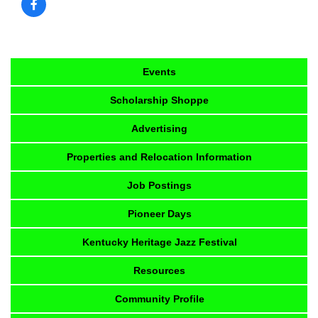
Events
Scholarship Shoppe
Advertising
Properties and Relocation Information
Job Postings
Pioneer Days
Kentucky Heritage Jazz Festival
Resources
Community Profile