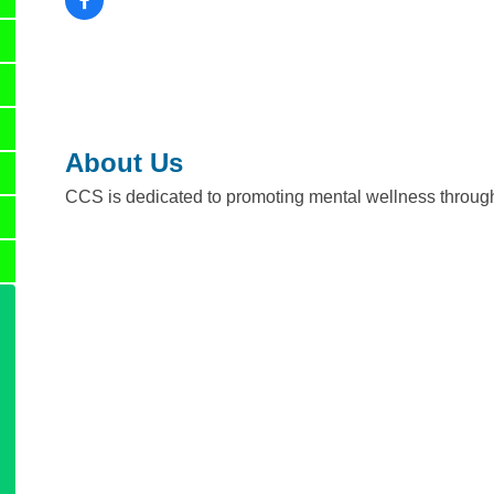
About Us
CCS is dedicated to promoting mental wellness through 