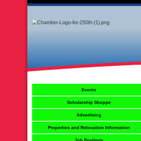
Events
Scholarship Shoppe
Advertising
Properties and Relocation Information
Job Postings