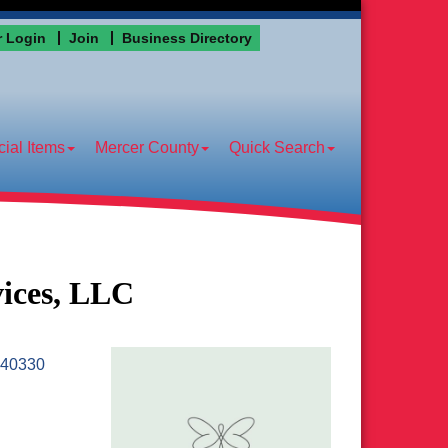
 Login
Join
Business Directory
ial Items
Mercer County
Quick Search
vices, LLC
40330