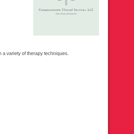
a variety of therapy techniques.