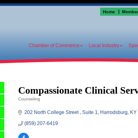
Home
Member
Chamber of Commerce
Local Industry
Spec
Compassionate Clinical Ser
Counseling
Categories
202 North College Street 
Suite 1
Harrodsburg
KY
(859) 207-6419