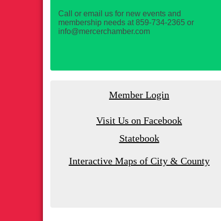
Call or email us for new events and
membership needs at 859-734-2365 or
info@mercerchamber.com
Member Login
Visit Us on Facebook
Statebook
Interactive Maps of City & County