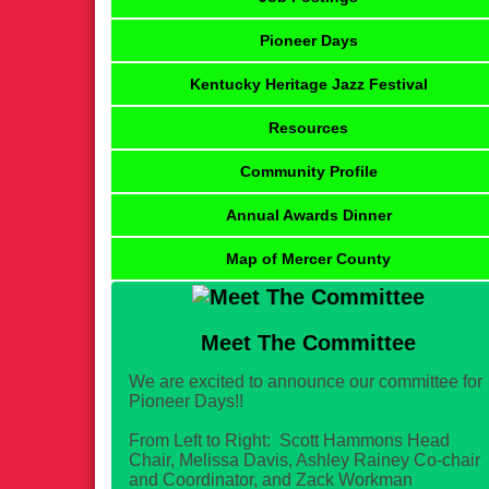
Pioneer Days
Kentucky Heritage Jazz Festival
Resources
Community Profile
Annual Awards Dinner
Map of Mercer County
Meet The Committee
We are excited to announce our committee for
Pioneer Days!!
From Left to Right: Scott Hammons Head
Chair, Melissa Davis, Ashley Rainey Co-chair
and Coordinator, and Zack Workman