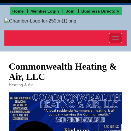
Home
Member Login
Join
Business Directory
Toggle
navigat
Commonwealth Heating &
Air, LLC
Heating & Air
Categories