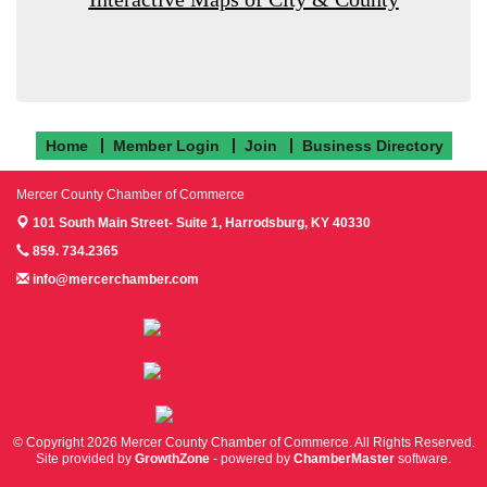
Home
Member Login
Join
Business Directory
Mercer County Chamber of Commerce
101 South Main Street- Suite 1,
Harrodsburg, KY 40330
859. 734.2365
info@mercerchamber.com
Follow us on Facebook!
Follow us on Instagram!
Follow us on Twitter!
© Copyright 2026 Mercer County Chamber of Commerce. All Rights Reserved.
Site provided by
GrowthZone
- powered by
ChamberMaster
software.