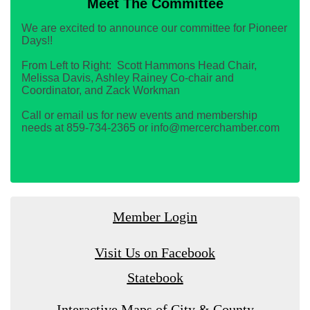
Meet The Committee
We are excited to announce our committee for Pioneer
Days!!
From Left to Right: Scott Hammons Head Chair,
Melissa Davis, Ashley Rainey Co-chair and
Coordinator, and Zack Workman
Call or email us for new events and membership
needs at 859-734-2365 or info@mercerchamber.com
Member Login
Visit Us on Facebook
Statebook
Interactive Maps of City & County