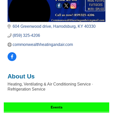
604 Greenwood drive
Harrodsburg
KY
40330
(859) 325-4206
commonwealthheatingandair.com
About Us
Heating, Ventilating & Air Conditioning Service ·
Refrigeration Service
Events