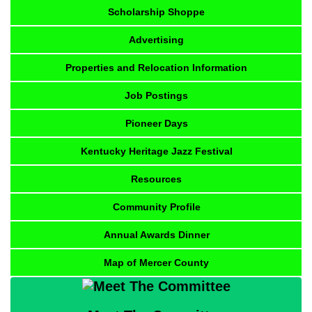
Scholarship Shoppe
Advertising
Properties and Relocation Information
Job Postings
Pioneer Days
Kentucky Heritage Jazz Festival
Resources
Community Profile
Annual Awards Dinner
Map of Mercer County