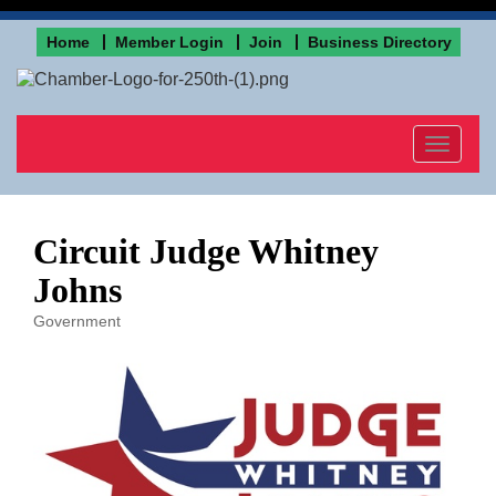
Home
Member Login
Join
Business Directory
Toggle
navigat
Circuit Judge Whitney
Johns
Government
Categories