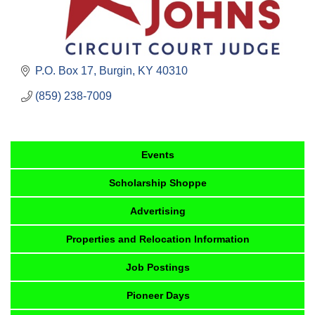
P.O. Box 17
Burgin
KY
40310
(859) 238-7009
Events
Scholarship Shoppe
Advertising
Properties and Relocation Information
Job Postings
Pioneer Days