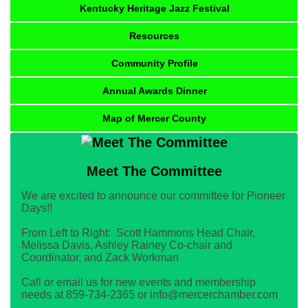
Kentucky Heritage Jazz Festival
Resources
Community Profile
Annual Awards Dinner
Map of Mercer County
Meet The Committee
We are excited to announce our committee for Pioneer
Days!!
From Left to Right: Scott Hammons Head Chair,
Melissa Davis, Ashley Rainey Co-chair and
Coordinator, and Zack Workman
Call or email us for new events and membership
needs at 859-734-2365 or info@mercerchamber.com