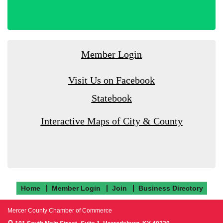
Member Login
Visit Us on Facebook
Statebook
Interactive Maps of City & County
Home
Member Login
Join
Business Directory
Mercer County Chamber of Commerce