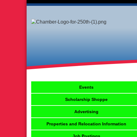
Events
Scholarship Shoppe
Advertising
Properties and Relocation Information
Job Postings