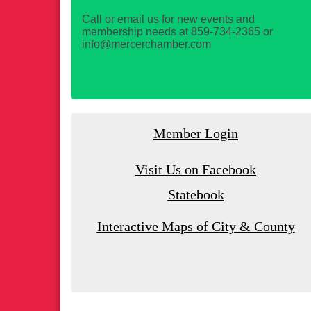
Call or email us for new events and
membership needs at 859-734-2365 or
info@mercerchamber.com
Member Login
Visit Us on Facebook
Statebook
Interactive Maps of City & County