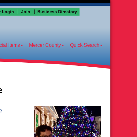
 Login
Join
Business Directory
ial Items
Mercer County
Quick Search
e
2