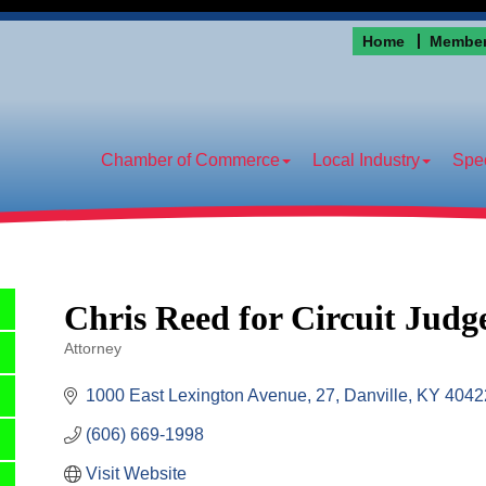
Home
Member
Chamber of Commerce
Local Industry
Spec
Chris Reed for Circuit Judg
Attorney
Categories
1000 East Lexington Avenue
27
Danville
KY
4042
(606) 669-1998
Visit Website