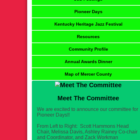
Pioneer Days
Kentucky Heritage Jazz Festival
Resources
Community Profile
Annual Awards Dinner
Map of Mercer County
Meet The Committee
We are excited to announce our committee for
Pioneer Days!!
From Left to Right: Scott Hammons Head
Chair, Melissa Davis, Ashley Rainey Co-chair
and Coordinator, and Zack Workman