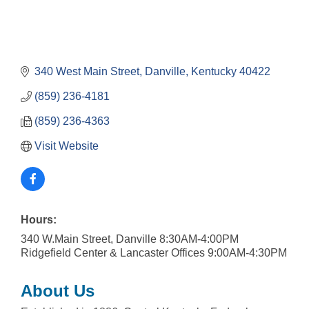
340 West Main Street
Danville
Kentucky
40422
(859) 236-4181
(859) 236-4363
Visit Website
Hours:
340 W.Main Street, Danville 8:30AM-4:00PM
Ridgefield Center & Lancaster Offices 9:00AM-4:30PM
About Us