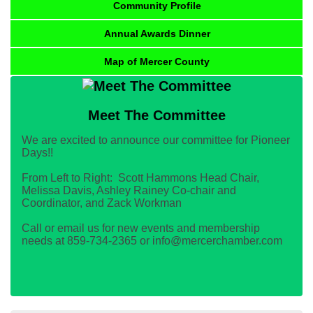
Community Profile
Annual Awards Dinner
Map of Mercer County
Meet The Committee
We are excited to announce our committee for Pioneer
Days!!
From Left to Right: Scott Hammons Head Chair,
Melissa Davis, Ashley Rainey Co-chair and
Coordinator, and Zack Workman
Call or email us for new events and membership
needs at 859-734-2365 or info@mercerchamber.com