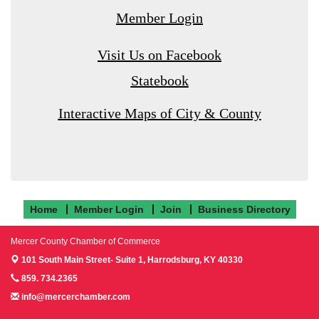
Member Login
Visit Us on Facebook
Statebook
Interactive Maps of City & County
Home
Member Login
Join
Business Directory
Mercer County Chamber of Commerce
101 South Main Street- Suite 1,
Harrodsburg, KY 40330
859. 734.2365
info@mercerchamber.com