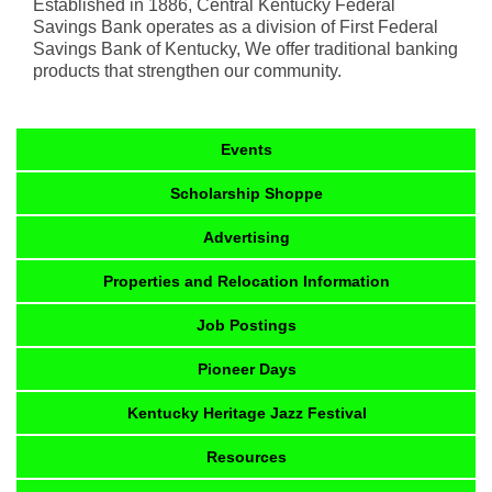
Established in 1886, Central Kentucky Federal
Savings Bank operates as a division of First Federal
Savings Bank of Kentucky, We offer traditional banking
products that strengthen our community.
Events
Scholarship Shoppe
Advertising
Properties and Relocation Information
Job Postings
Pioneer Days
Kentucky Heritage Jazz Festival
Resources