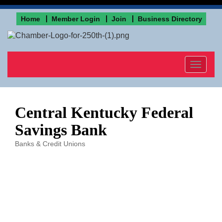
Home
Member Login
Join
Business Directory
Toggle
navigat
Central Kentucky Federal
Savings Bank
Banks & Credit Unions
Categories