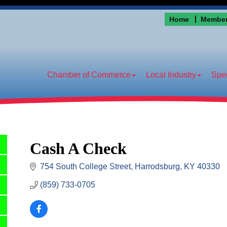
Home
Member
Chamber of Commerce
Local Industry
Spec
Cash A Check
754 South College Street
Harrodsburg
KY
40330
(859) 733-0705