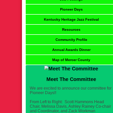
Pioneer Days
Kentucky Heritage Jazz Festival
Resources
Community Profile
Annual Awards Dinner
Map of Mercer County
Meet The Committee
We are excited to announce our committee for
Pioneer Days!!
From Left to Right: Scott Hammons Head
Chair, Melissa Davis, Ashley Rainey Co-chair
and Coordinator, and Zack Workman