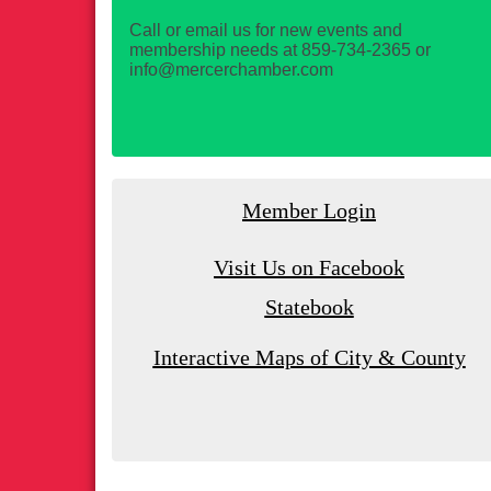
Call or email us for new events and
membership needs at 859-734-2365 or
info@mercerchamber.com
Member Login
Visit Us on Facebook
Statebook
Interactive Maps of City & County