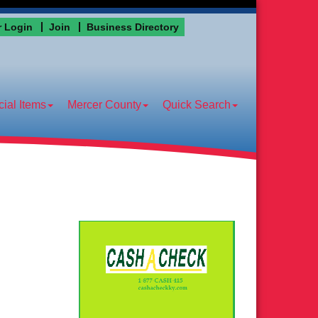
 Login
Join
Business Directory
ial Items
Mercer County
Quick Search