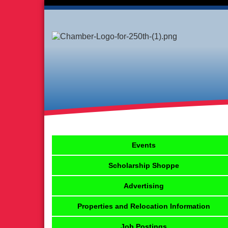
Events
Scholarship Shoppe
Advertising
Properties and Relocation Information
Job Postings