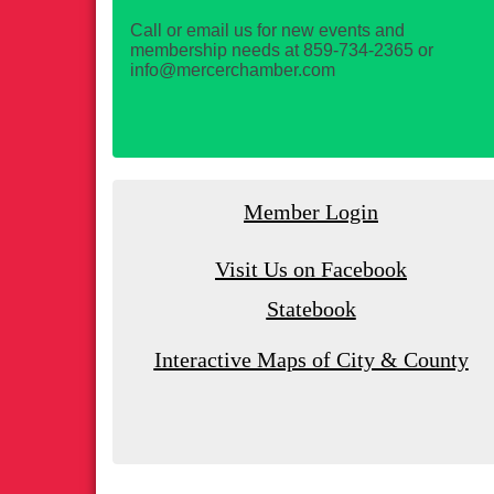
Call or email us for new events and
membership needs at 859-734-2365 or
info@mercerchamber.com
Member Login
Visit Us on Facebook
Statebook
Interactive Maps of City & County