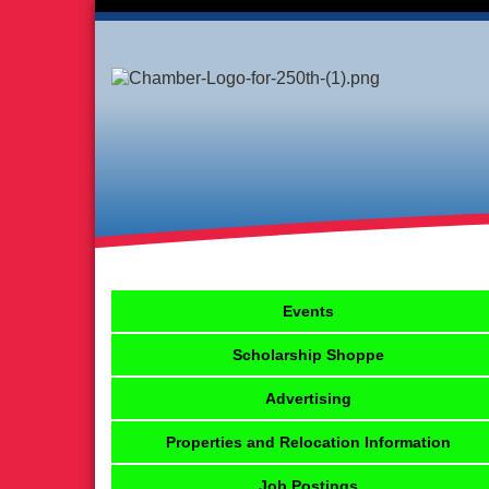
Events
Scholarship Shoppe
Advertising
Properties and Relocation Information
Job Postings