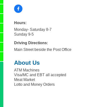
Hours:
Monday- Saturday 8-7
Sunday 9-5
Driving Directions:
Main Street beside the Post Office
About Us
ATM Machines
Visa/MC and EBT all accepted
Meat Market
Lotto and Money Orders