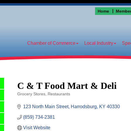
Home
Member
Chamber of Commerce
Local Industry
Spec
C & T Food Mart & Deli
Grocery Stores
Restaurants
Categories
123 North Main Street
Harrodsburg
KY
40330
(859) 734-2381
Visit Website