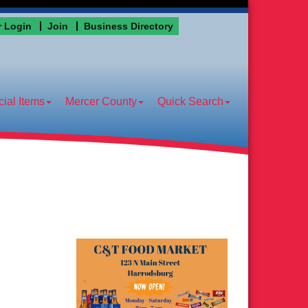
 Login
Join
Business Directory
ial Items
Mercer County
Quick Search