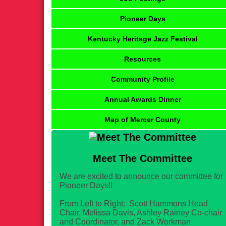
Pioneer Days
Kentucky Heritage Jazz Festival
Resources
Community Profile
Annual Awards Dinner
Map of Mercer County
Meet The Committee
We are excited to announce our committee for
Pioneer Days!!
From Left to Right: Scott Hammons Head
Chair, Melissa Davis, Ashley Rainey Co-chair
and Coordinator, and Zack Workman