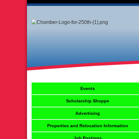
Events
Scholarship Shoppe
Advertising
Properties and Relocation Information
Job Postings