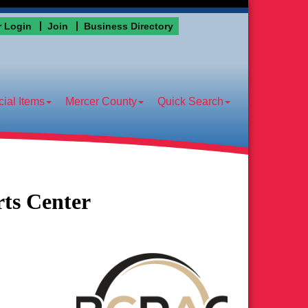
 Login
Join
Business Directory
ial Items
Mercer County
Quick Search
ts Center