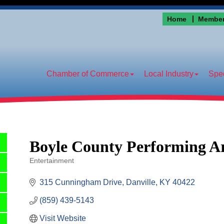
Home
Member
Chamber of Commerce
Local Industry
Spec
Boyle County Performing Ar
Entertainment
Categories
315 Cunningham Drive
Danville
KY
40422
(859) 439-5143
Visit Website