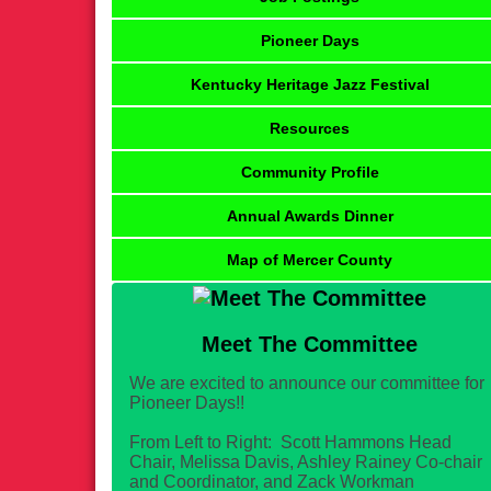
Pioneer Days
Kentucky Heritage Jazz Festival
Resources
Community Profile
Annual Awards Dinner
Map of Mercer County
Meet The Committee
We are excited to announce our committee for
Pioneer Days!!
From Left to Right: Scott Hammons Head
Chair, Melissa Davis, Ashley Rainey Co-chair
and Coordinator, and Zack Workman