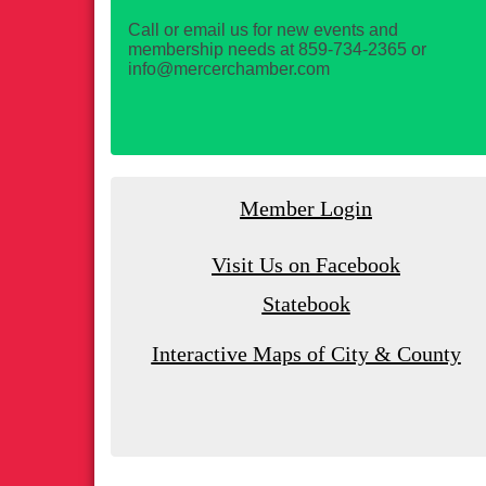
Call or email us for new events and
membership needs at 859-734-2365 or
info@mercerchamber.com
Member Login
Visit Us on Facebook
Statebook
Interactive Maps of City & County