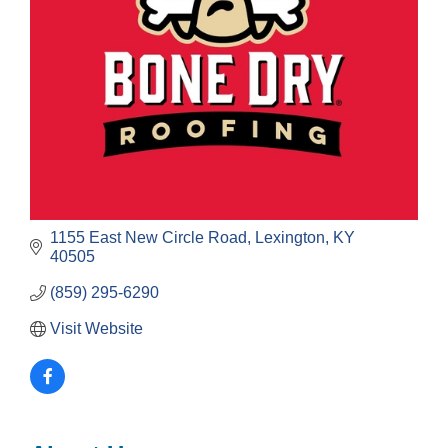
1155 East New Circle Road
Lexington
KY
40505
(859) 295-6290
Visit Website