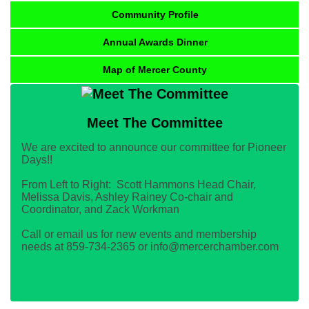
Community Profile
Annual Awards Dinner
Map of Mercer County
Meet The Committee
We are excited to announce our committee for Pioneer
Days!!
From Left to Right: Scott Hammons Head Chair,
Melissa Davis, Ashley Rainey Co-chair and
Coordinator, and Zack Workman
Call or email us for new events and membership
needs at 859-734-2365 or info@mercerchamber.com