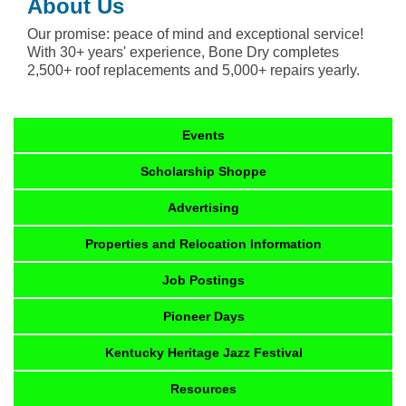
About Us
Our promise: peace of mind and exceptional service!
With 30+ years' experience, Bone Dry completes
2,500+ roof replacements and 5,000+ repairs yearly.
Events
Scholarship Shoppe
Advertising
Properties and Relocation Information
Job Postings
Pioneer Days
Kentucky Heritage Jazz Festival
Resources