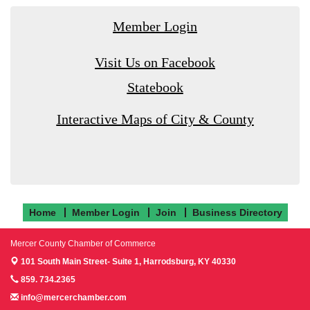
Member Login
Visit Us on Facebook
Statebook
Interactive Maps of City & County
Home
Member Login
Join
Business Directory
Mercer County Chamber of Commerce
101 South Main Street- Suite 1,
Harrodsburg, KY 40330
859. 734.2365
info@mercerchamber.com