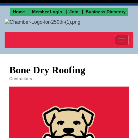
Home
Member Login
Join
Business Directory
Toggle
navigat
Bone Dry Roofing
Contractors
Categories