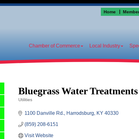
Home
Member
Chamber of Commerce
Local Industry
Spec
Bluegrass Water Treatments
Utilities
Categories
1100 Danville Rd.
Harrodsburg
KY
40330
(859) 208-6151
Visit Website