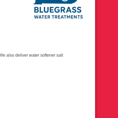
We also deliver water softener salt