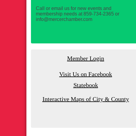
Call or email us for new events and
membership needs at 859-734-2365 or
info@mercerchamber.com
Member Login
Visit Us on Facebook
Statebook
Interactive Maps of City & County