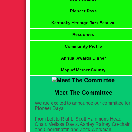
Pioneer Days
Kentucky Heritage Jazz Festival
Resources
Community Profile
Annual Awards Dinner
Map of Mercer County
Meet The Committee
We are excited to announce our committee for
Pioneer Days!!
From Left to Right: Scott Hammons Head
Chair, Melissa Davis, Ashley Rainey Co-chair
and Coordinator, and Zack Workman