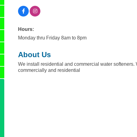
Hours:
Monday thru Friday 8am to 8pm
About Us
We install residential and commercial water softeners. 
commercially and residential