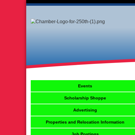
Events
Scholarship Shoppe
Advertising
Properties and Relocation Information
Job Postings