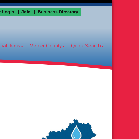
 Login
Join
Business Directory
ial Items
Mercer County
Quick Search