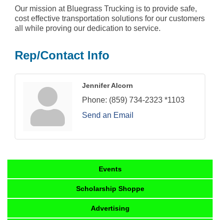
Our mission at Bluegrass Trucking is to provide safe,
cost effective transportation solutions for our customers
all while proving our dedication to service.
Rep/Contact Info
Jennifer Alcorn
Phone:
(859) 734-2323 *1103
Send an Email
Events
Scholarship Shoppe
Advertising