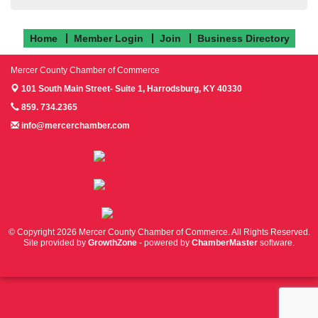
Home
Member Login
Join
Business Directory
Mercer County Chamber of Commerce
101 South Main Street- Suite 1,
Harrodsburg, KY 40330
859. 734.2365
info@mercerchamber.com
Follow us on Facebook!
Follow us on Instagram!
Follow us on Twitter!
© Copyright 2026 Mercer County Chamber of Commerce. All Rights Reserved.
Site provided by
GrowthZone
- powered by
ChamberMaster
software.