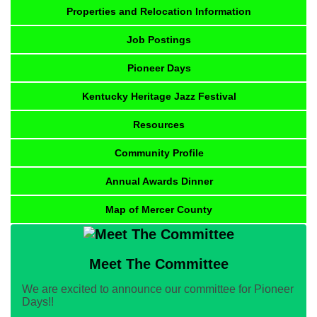
Properties and Relocation Information
Job Postings
Pioneer Days
Kentucky Heritage Jazz Festival
Resources
Community Profile
Annual Awards Dinner
Map of Mercer County
Meet The Committee
We are excited to announce our committee for Pioneer
Days!!