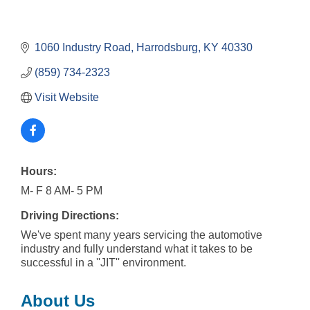
1060 Industry Road
Harrodsburg
KY
40330
(859) 734-2323
Visit Website
Hours:
M- F 8 AM- 5 PM
Driving Directions:
We've spent many years servicing the automotive
industry and fully understand what it takes to be
successful in a ''JIT'' environment.
About Us