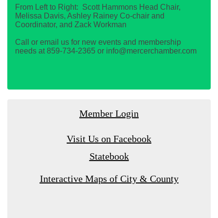
From Left to Right: Scott Hammons Head Chair,
Melissa Davis, Ashley Rainey Co-chair and
Coordinator, and Zack Workman
Call or email us for new events and membership
needs at 859-734-2365 or info@mercerchamber.com
Member Login
Visit Us on Facebook
Statebook
Interactive Maps of City & County