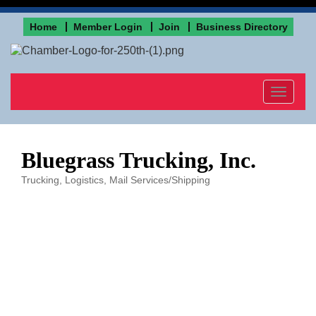
Home
Member Login
Join
Business Directory
Toggle
navigat
Bluegrass Trucking, Inc.
Trucking, Logistics
Mail Services/Shipping
Categories