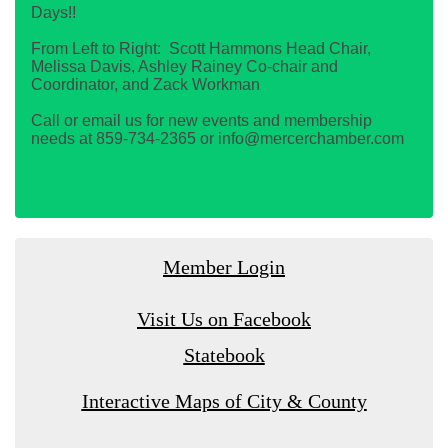
Days!!
From Left to Right: Scott Hammons Head Chair,
Melissa Davis, Ashley Rainey Co-chair and
Coordinator, and Zack Workman
Call or email us for new events and membership
needs at 859-734-2365 or info@mercerchamber.com
Member Login
Visit Us on Facebook
Statebook
Interactive Maps of City & County