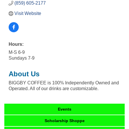
(859) 605-2177
Visit Website
Hours:
M-S 6-9
Sundays 7-9
About Us
BIGGBY COFFEE is 100% Independently Owned and
Operated. All of our drinks are customizable.
Events
Scholarship Shoppe