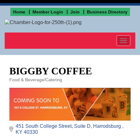
Home
Member Login
Join
Business Directory
Toggle
navigat
BIGGBY COFFEE
Food & Beverage/Catering
Categories
451 South College Street
Suite D
Harrodsburg 
KY
40330