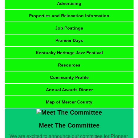
Advertising
Properties and Relocation Information
Job Postings
Pioneer Days
Kentucky Heritage Jazz Festival
Resources
Community Profile
Annual Awards Dinner
Map of Mercer County
Meet The Committee
We are excited to announce our committee for Pioneer