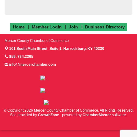
Home
Member Login
Join
Business Directory
Mercer County Chamber of Commerce
101 South Main Street- Suite 1,
Harrodsburg, KY 40330
859. 734.2365
info@mercerchamber.com
Follow us on Facebook!
Follow us on Instagram!
Follow us on Twitter!
© Copyright 2026 Mercer County Chamber of Commerce. All Rights Reserved.
Site provided by
GrowthZone
- powered by
ChamberMaster
software.