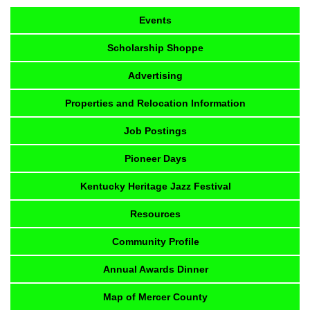
Events
Scholarship Shoppe
Advertising
Properties and Relocation Information
Job Postings
Pioneer Days
Kentucky Heritage Jazz Festival
Resources
Community Profile
Annual Awards Dinner
Map of Mercer County