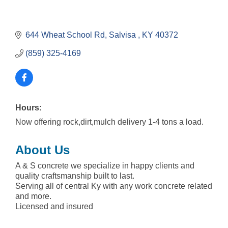
644 Wheat School Rd
Salvisa 
KY
40372
(859) 325-4169
Hours:
Now offering rock,dirt,mulch delivery 1-4 tons a load.
About Us
A & S concrete we specialize in happy clients and
quality craftsmanship built to last.
Serving all of central Ky with any work concrete related
and more.
Licensed and insured