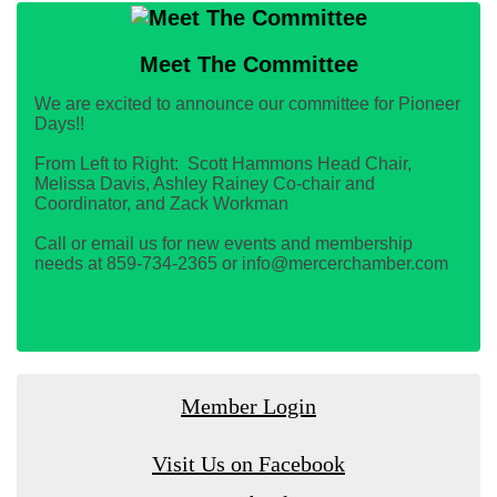
Meet The Committee
We are excited to announce our committee for Pioneer
Days!!
From Left to Right: Scott Hammons Head Chair,
Melissa Davis, Ashley Rainey Co-chair and
Coordinator, and Zack Workman
Call or email us for new events and membership
needs at 859-734-2365 or info@mercerchamber.com
Member Login
Visit Us on Facebook