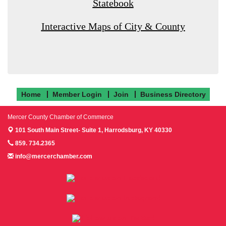
Statebook
Interactive Maps of City & County
Home
Member Login
Join
Business Directory
Mercer County Chamber of Commerce
101 South Main Street- Suite 1,
Harrodsburg, KY 40330
859. 734.2365
info@mercerchamber.com
Follow us on Facebook!
Follow us on Instagram!
Follow us on Twitter!