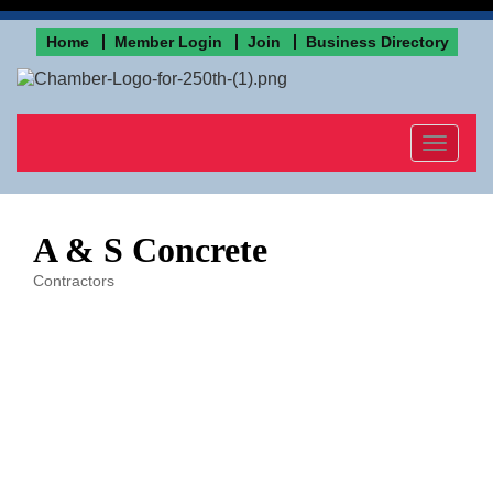
Home
Member Login
Join
Business Directory
Toggle
navigat
A & S Concrete
Contractors
Categories