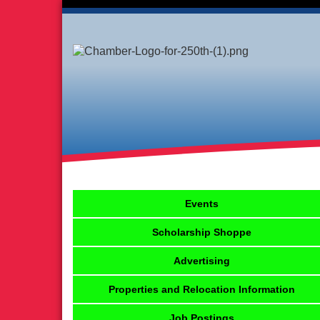
Events
Scholarship Shoppe
Advertising
Properties and Relocation Information
Job Postings