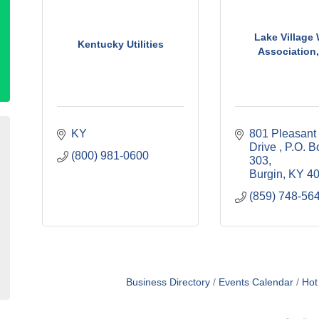
Lake Village 
Kentucky Utilities
Association,
KY
801 Pleasant H
Drive 
P.O. Bo
(800) 981-0600
303
Burgin
KY
4
(859) 748-56
Business Directory
Events Calendar
Hot