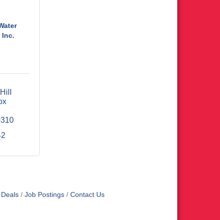
Water
 Inc.
ill 
x 
0310
42
 Deals
Job Postings
Contact Us