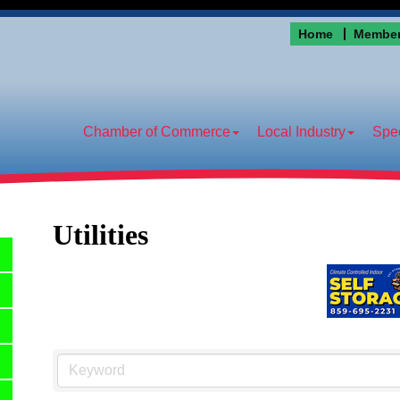
Home
Member
Chamber of Commerce
Local Industry
Spec
Utilities