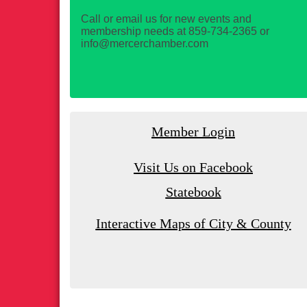
Call or email us for new events and
membership needs at 859-734-2365 or
info@mercerchamber.com
Member Login
Visit Us on Facebook
Statebook
Interactive Maps of City & County