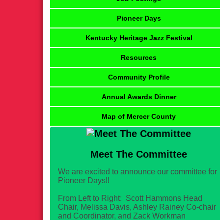
Pioneer Days
Kentucky Heritage Jazz Festival
Resources
Community Profile
Annual Awards Dinner
Map of Mercer County
Meet The Committee
We are excited to announce our committee for
Pioneer Days!!
From Left to Right: Scott Hammons Head
Chair, Melissa Davis, Ashley Rainey Co-chair
and Coordinator, and Zack Workman