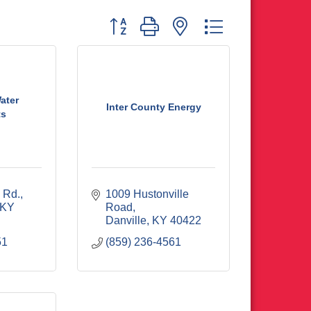
Button group with nested dropdown
ater
Inter County Energy
ts
 Rd.
1009 Hustonville 
KY
Road
Danville
KY
40422
51
(859) 236-4561