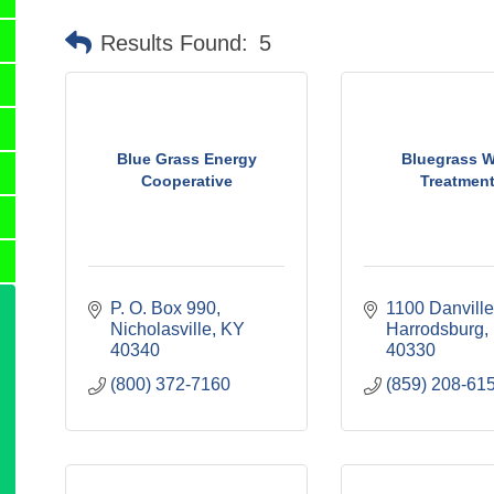
Results Found:
5
Blue Grass Energy
Bluegrass W
Cooperative
Treatmen
P. O. Box 990
1100 Danville
Nicholasville
KY
Harrodsburg
40340
40330
(800) 372-7160
(859) 208-61