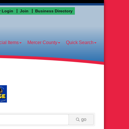
 Login
Join
Business Directory
ial Items
Mercer County
Quick Search
go