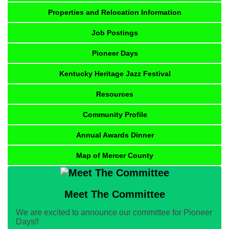
Properties and Relocation Information
Job Postings
Pioneer Days
Kentucky Heritage Jazz Festival
Resources
Community Profile
Annual Awards Dinner
Map of Mercer County
Meet The Committee
We are excited to announce our committee for Pioneer
Days!!