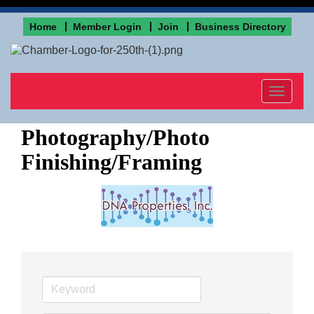
Home
Member Login
Join
Business Directory
Toggle
navigat
Photography/Photo
Finishing/Framing