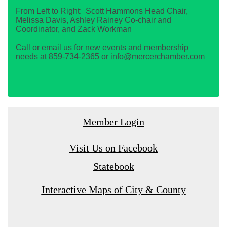
From Left to Right: Scott Hammons Head Chair,
Melissa Davis, Ashley Rainey Co-chair and
Coordinator, and Zack Workman
Call or email us for new events and membership
needs at 859-734-2365 or info@mercerchamber.com
Member Login
Visit Us on Facebook
Statebook
Interactive Maps of City & County