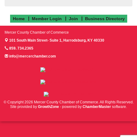
Home
Member Login
Join
Business Directory
Mercer County Chamber of Commerce
101 South Main Street- Suite 1,
Harrodsburg, KY 40330
859. 734.2365
info@mercerchamber.com
Follow us on Facebook!
Follow us on Instagram!
Follow us on Twitter!
© Copyright 2026 Mercer County Chamber of Commerce. All Rights Reserved.
Site provided by
GrowthZone
- powered by
ChamberMaster
software.