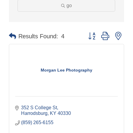
go
Button group with nes
Results Found:
4
Morgan Lee Photography
352 S College St
Harrodsburg
KY
40330
(859) 265-6155