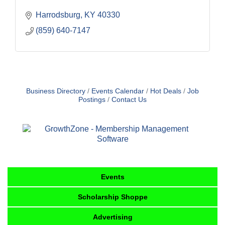
Harrodsburg
KY
40330
(859) 640-7147
Business Directory
Events Calendar
Hot Deals
Job
Postings
Contact Us
Events
Scholarship Shoppe
Advertising