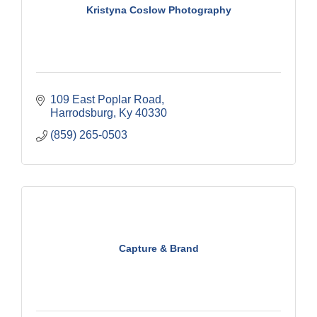
Kristyna Coslow Photography
109 East Poplar Road
Harrodsburg
Ky
40330
(859) 265-0503
Capture & Brand