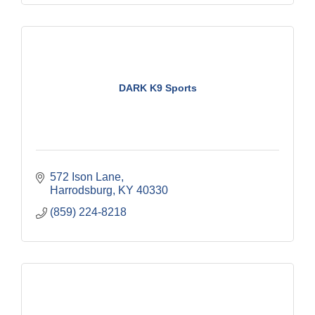
DARK K9 Sports
572 Ison Lane
Harrodsburg
KY
40330
(859) 224-8218