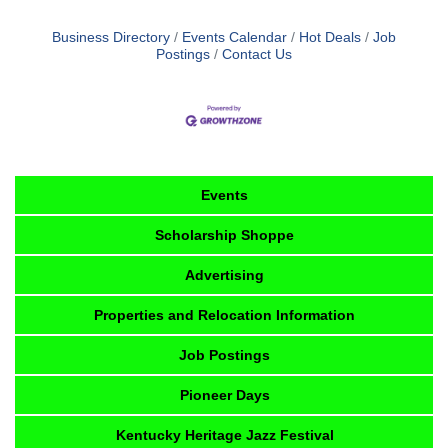
Business Directory
Events Calendar
Hot Deals
Job
Postings
Contact Us
Events
Scholarship Shoppe
Advertising
Properties and Relocation Information
Job Postings
Pioneer Days
Kentucky Heritage Jazz Festival