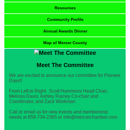
Resources
Community Profile
Annual Awards Dinner
Map of Mercer County
Meet The Committee
We are excited to announce our committee for Pioneer
Days!!
From Left to Right: Scott Hammons Head Chair,
Melissa Davis, Ashley Rainey Co-chair and
Coordinator, and Zack Workman
Call or email us for new events and membership
needs at 859-734-2365 or info@mercerchamber.com