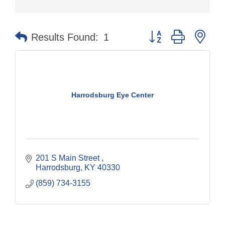
Button group with nes
Results Found:
1
Harrodsburg Eye Center
201 S Main Street 
Harrodsburg
KY
40330
(859) 734-3155