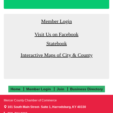
Member Login
Visit Us on Facebook
Statebook
Interactive Maps of City & County
Home
Member Login
Join
Business Directory
Mercer County Chamber of Commerce
101 South Main Street- Suite 1,
Harrodsburg, KY 40330