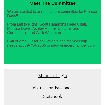
Meet The Committee
We are excited to announce our committee for Pioneer
Days!!
From Left to Right: Scott Hammons Head Chair,
Melissa Davis, Ashley Rainey Co-chair and
Coordinator, and Zack Workman
Call or email us for new events and membership
needs at 859-734-2365 or info@mercerchamber.com
Member Login
Visit Us on Facebook
Statebook