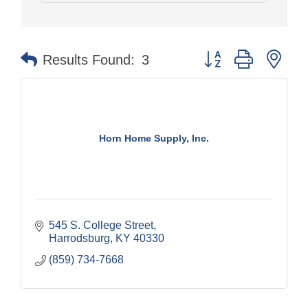
Button group with nes
Results Found:
3
Horn Home Supply, Inc.
545 S. College Street
Harrodsburg
KY
40330
(859) 734-7668