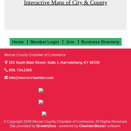
Interactive Maps of City & County
Home
Member Login
Join
Business Directory
Mercer County Chamber of Commerce
101 South Main Street- Suite 1,
Harrodsburg, KY 40330
859. 734.2365
info@mercerchamber.com
Follow us on Facebook!
Follow us on Instagram!
Follow us on Twitter!
© Copyright 2026 Mercer County Chamber of Commerce. All Rights Reserved.
Site provided by
GrowthZone
- powered by
ChamberMaster
software.