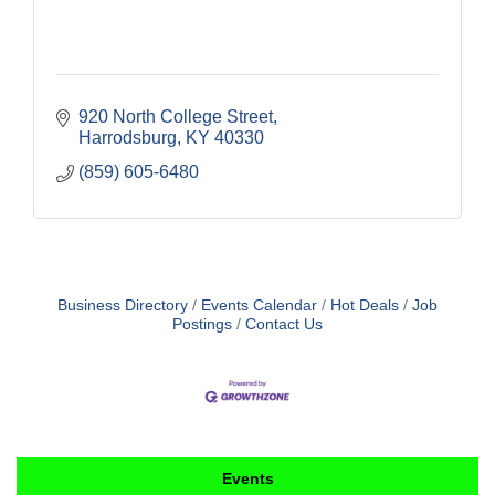
920 North College Street
Harrodsburg
KY
40330
(859) 605-6480
Business Directory
Events Calendar
Hot Deals
Job
Postings
Contact Us
Events