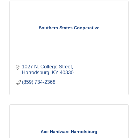
Southern States Cooperative
1027 N. College Street
Harrodsburg
KY
40330
(859) 734-2368
Ace Hardware Harrodsburg