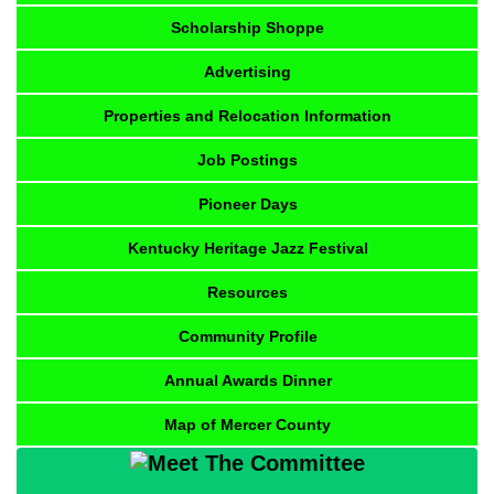
Scholarship Shoppe
Advertising
Properties and Relocation Information
Job Postings
Pioneer Days
Kentucky Heritage Jazz Festival
Resources
Community Profile
Annual Awards Dinner
Map of Mercer County