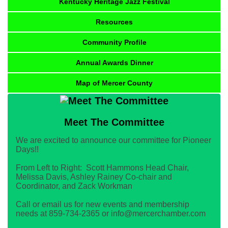
Kentucky Heritage Jazz Festival
Resources
Community Profile
Annual Awards Dinner
Map of Mercer County
Meet The Committee
We are excited to announce our committee for Pioneer
Days!!
From Left to Right: Scott Hammons Head Chair,
Melissa Davis, Ashley Rainey Co-chair and
Coordinator, and Zack Workman
Call or email us for new events and membership
needs at 859-734-2365 or info@mercerchamber.com