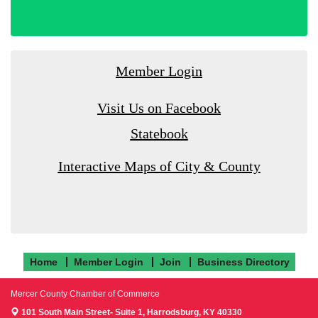
Member Login
Visit Us on Facebook
Statebook
Interactive Maps of City & County
Home
Member Login
Join
Business Directory
Mercer County Chamber of Commerce
101 South Main Street- Suite 1,
Harrodsburg, KY 40330