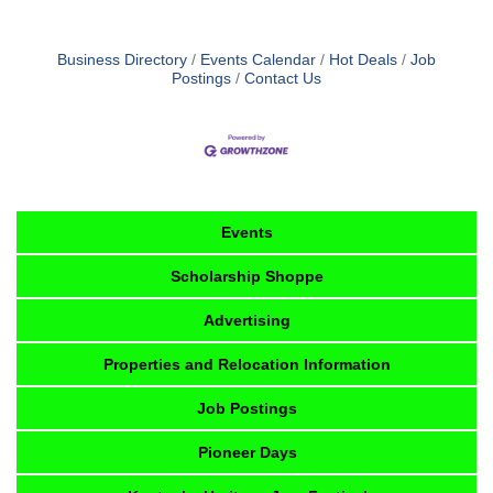
Business Directory
Events Calendar
Hot Deals
Job
Postings
Contact Us
Events
Scholarship Shoppe
Advertising
Properties and Relocation Information
Job Postings
Pioneer Days