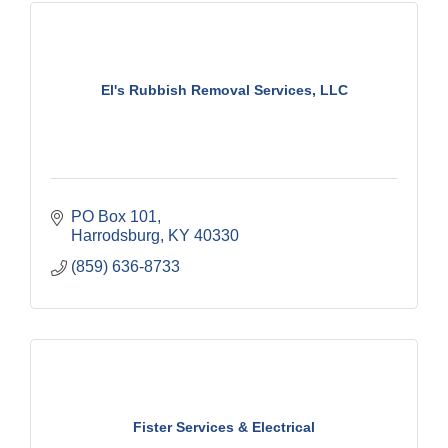
El's Rubbish Removal Services, LLC
PO Box 101
Harrodsburg
KY
40330
(859) 636-8733
Fister Services & Electrical