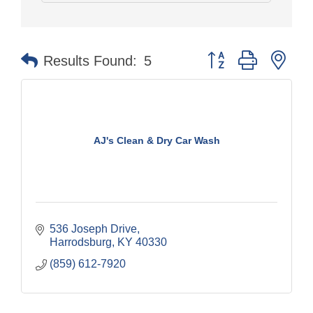
Button group with nes
Results Found:
5
AJ's Clean & Dry Car Wash
536 Joseph Drive
Harrodsburg
KY
40330
(859) 612-7920