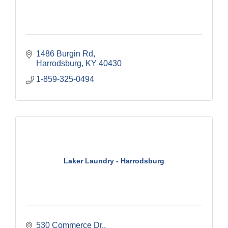
1486 Burgin Rd
Harrodsburg
KY
40430
1-859-325-0494
Laker Laundry - Harrodsburg
530 Commerce Dr.