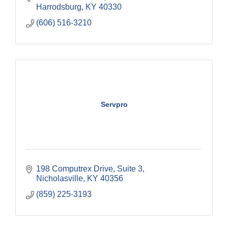
Harrodsburg
KY
40330
(606) 516-3210
Servpro
198 Computrex Drive
Suite 3
Nicholasville
KY
40356
(859) 225-3193