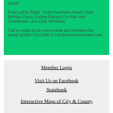
Days!!
From Left to Right: Scott Hammons Head Chair,
Melissa Davis, Ashley Rainey Co-chair and
Coordinator, and Zack Workman
Call or email us for new events and membership
needs at 859-734-2365 or info@mercerchamber.com
Member Login
Visit Us on Facebook
Statebook
Interactive Maps of City & County