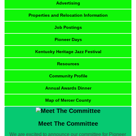
Advertising
Properties and Relocation Information
Job Postings
Pioneer Days
Kentucky Heritage Jazz Festival
Resources
Community Profile
Annual Awards Dinner
Map of Mercer County
Meet The Committee
We are excited to announce our committee for Pioneer