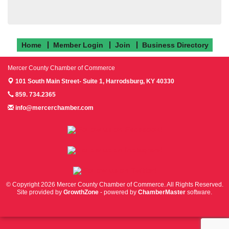
Home
Member Login
Join
Business Directory
Mercer County Chamber of Commerce
101 South Main Street- Suite 1,
Harrodsburg, KY 40330
859. 734.2365
info@mercerchamber.com
Follow us on Facebook!
Follow us on Instagram!
Follow us on Twitter!
© Copyright 2026 Mercer County Chamber of Commerce. All Rights Reserved.
Site provided by
GrowthZone
- powered by
ChamberMaster
software.