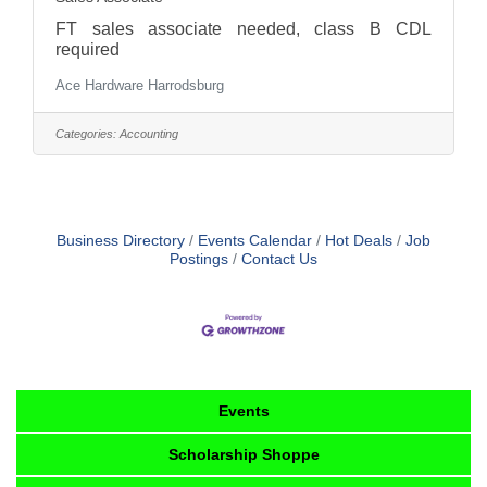
FT sales associate needed, class B CDL
required
Ace Hardware Harrodsburg
Categories:
Accounting
Business Directory
Events Calendar
Hot Deals
Job
Postings
Contact Us
Events
Scholarship Shoppe