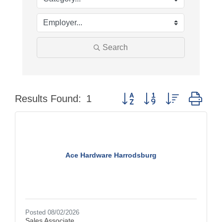
Search
Button group with nested dro
Results Found:
1
Ace Hardware Harrodsburg
Posted 08/02/2026
Sales Associate