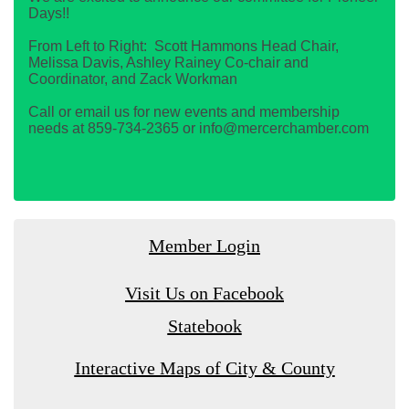
Days!!
From Left to Right: Scott Hammons Head Chair,
Melissa Davis, Ashley Rainey Co-chair and
Coordinator, and Zack Workman
Call or email us for new events and membership
needs at 859-734-2365 or info@mercerchamber.com
Member Login
Visit Us on Facebook
Statebook
Interactive Maps of City & County