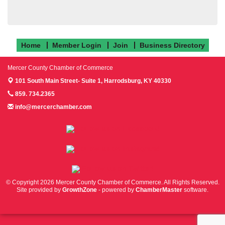
Home
Member Login
Join
Business Directory
Mercer County Chamber of Commerce
101 South Main Street- Suite 1,
Harrodsburg, KY 40330
859. 734.2365
info@mercerchamber.com
Follow us on Facebook!
Follow us on Instagram!
Follow us on Twitter!
© Copyright 2026 Mercer County Chamber of Commerce. All Rights Reserved.
Site provided by
GrowthZone
- powered by
ChamberMaster
software.