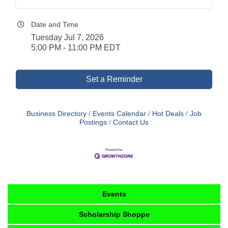
Date and Time
Tuesday Jul 7, 2026
5:00 PM - 11:00 PM EDT
Set a Reminder
Business Directory
Events Calendar
Hot Deals
Job
Postings
Contact Us
Events
Scholarship Shoppe