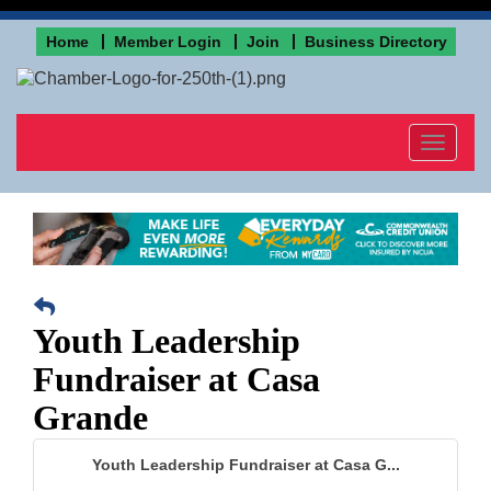
Home
Member Login
Join
Business Directory
Toggle
navigat
Youth Leadership
Fundraiser at Casa
Grande
Youth Leadership Fundraiser at Casa G...