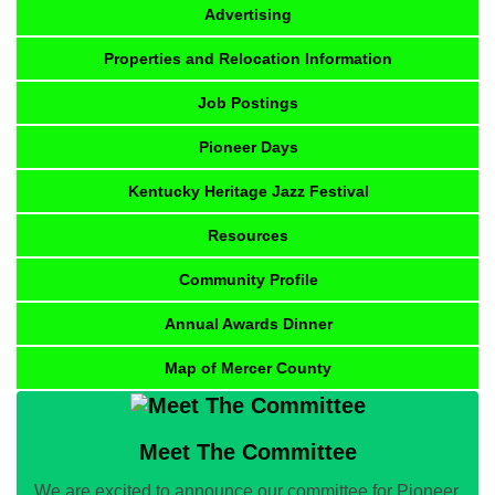
Advertising
Properties and Relocation Information
Job Postings
Pioneer Days
Kentucky Heritage Jazz Festival
Resources
Community Profile
Annual Awards Dinner
Map of Mercer County
Meet The Committee
We are excited to announce our committee for Pioneer