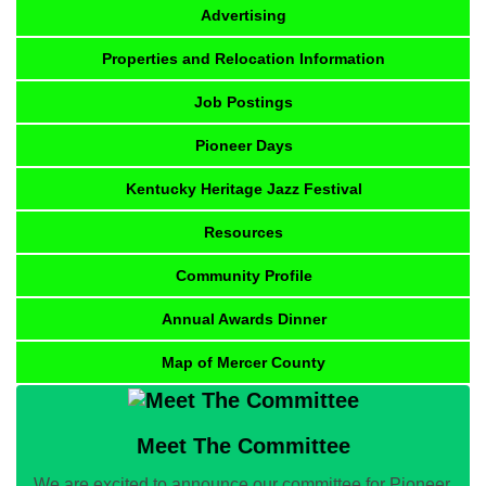
Advertising
Properties and Relocation Information
Job Postings
Pioneer Days
Kentucky Heritage Jazz Festival
Resources
Community Profile
Annual Awards Dinner
Map of Mercer County
Meet The Committee
We are excited to announce our committee for Pioneer