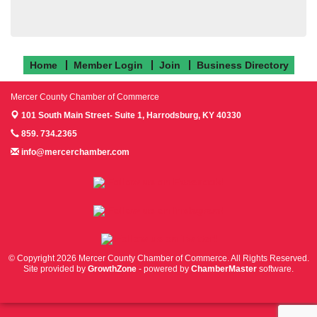
Home
Member Login
Join
Business Directory
Mercer County Chamber of Commerce
101 South Main Street- Suite 1,
Harrodsburg, KY 40330
859. 734.2365
info@mercerchamber.com
Follow us on Facebook!
Follow us on Instagram!
Follow us on Twitter!
© Copyright 2026 Mercer County Chamber of Commerce. All Rights Reserved.
Site provided by
GrowthZone
- powered by
ChamberMaster
software.