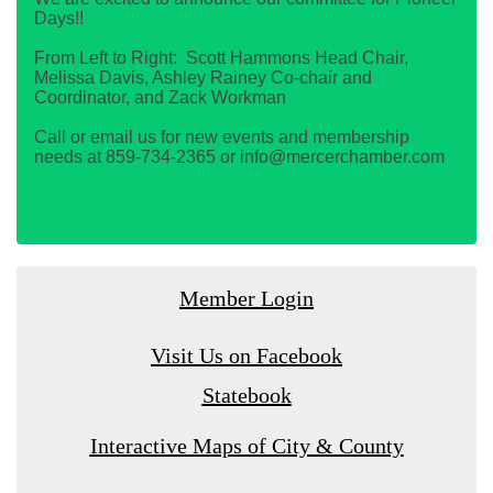
Days!!
From Left to Right: Scott Hammons Head Chair,
Melissa Davis, Ashley Rainey Co-chair and
Coordinator, and Zack Workman
Call or email us for new events and membership
needs at 859-734-2365 or info@mercerchamber.com
Member Login
Visit Us on Facebook
Statebook
Interactive Maps of City & County