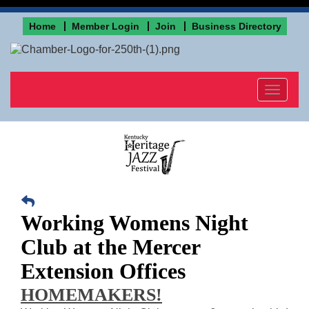
Home
Member Login
Join
Business Directory
Toggle
navigat
Working Womens Night
Club at the Mercer
Extension Offices
HOMEMAKERS!