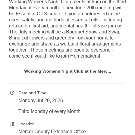
Working Womens Night Club meets at 6pm on the third
Monday of every month. Their June 20th meeting will
be Essential Oil Science! If you are interested in the
uses, safety, and methods of essential oils - including
relaxation, first aid, and mental health - please join us!
The July meeting will be a Bouquet Show and Swap.
Bring cut flowers and greenery from your home to
exchange and share as we build floral arrangements
together. These meetings are open to everyone -
come see if you'd like to join Homemakers!
Working Womens Night Club at the Merc...
Date and Time
Monday Jul 20, 2026
Third Monday of every Month
Location
Mercer County Extension Office