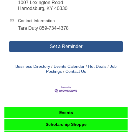
1007 Lexington Road
Harrodsburg, KY 40330
Contact Information
Tara Duty 859-734-4378
Set a Reminder
Business Directory
Events Calendar
Hot Deals
Job
Postings
Contact Us
Events
Scholarship Shoppe