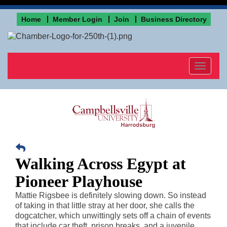
Home
Member Login
Join
Business Directory
Toggle
navigat
Walking Across Egypt at
Pioneer Playhouse
Mattie Rigsbee is definitely slowing down. So instead
of taking in that little stray at her door, she calls the
dogcatcher, which unwittingly sets off a chain of events
that include car theft, prison breaks, and a juvenile