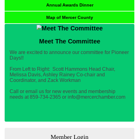
Annual Awards Dinner
Map of Mercer County
Meet The Committee
We are excited to announce our committee for Pioneer
Days!!
From Left to Right: Scott Hammons Head Chair,
Melissa Davis, Ashley Rainey Co-chair and
Coordinator, and Zack Workman
Call or email us for new events and membership
needs at 859-734-2365 or info@mercerchamber.com
Member Login