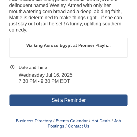
delinquent named Wesley. Armed with only her
mouthwatering corn bread and a deep, abiding faith,
Mattie is determined to make things right…if she can
just stay out of jail herself! A funny, uplifting southern
comedy.
Walking Across Egypt at Pioneer Playh...
Date and Time
Wednesday Jul 16, 2025
7:30 PM - 9:30 PM EDT
Set a Reminder
Business Directory
Events Calendar
Hot Deals
Job
Postings
Contact Us