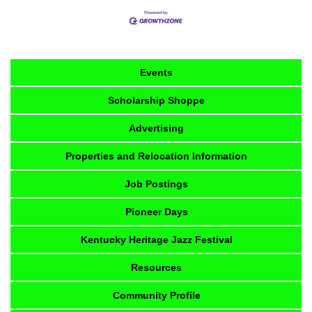
Events
Scholarship Shoppe
Advertising
Properties and Relocation Information
Job Postings
Pioneer Days
Kentucky Heritage Jazz Festival
Resources
Community Profile