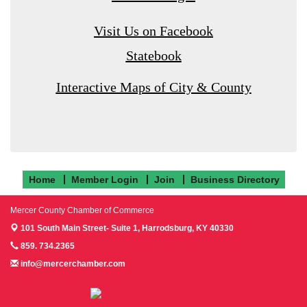
Visit Us on Facebook
Statebook
Interactive Maps of City & County
Home
Member Login
Join
Business Directory
Mercer County Chamber of Commerce
101 South Main Street- Suite 1,
Harrodsburg, KY 40330
859. 734.2365
info@mercerchamber.com
Follow us on Facebook!