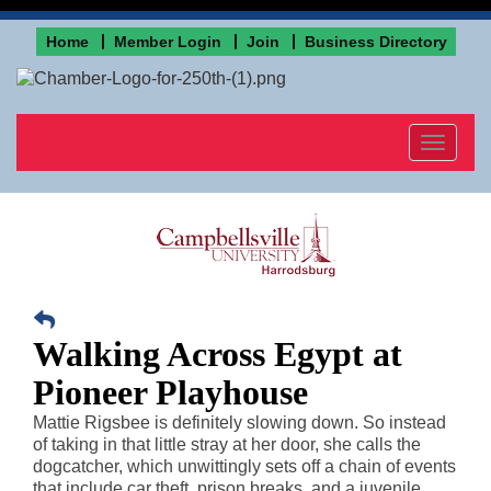
Home
Member Login
Join
Business Directory
Toggle
navigat
Walking Across Egypt at
Pioneer Playhouse
Mattie Rigsbee is definitely slowing down. So instead
of taking in that little stray at her door, she calls the
dogcatcher, which unwittingly sets off a chain of events
that include car theft, prison breaks, and a juvenile