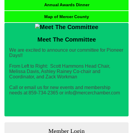
Annual Awards Dinner
Map of Mercer County
Meet The Committee
We are excited to announce our committee for Pioneer
Days!!
From Left to Right: Scott Hammons Head Chair,
Melissa Davis, Ashley Rainey Co-chair and
Coordinator, and Zack Workman
Call or email us for new events and membership
needs at 859-734-2365 or info@mercerchamber.com
Member Login