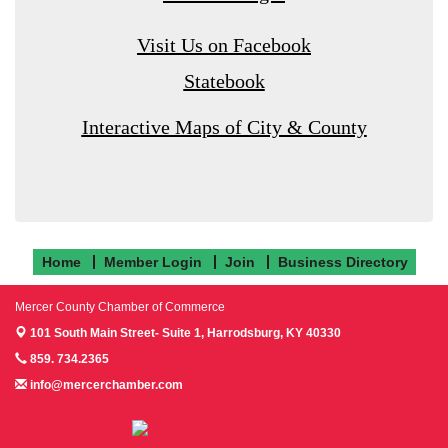
Visit Us on Facebook
Statebook
Interactive Maps of City & County
Home
Member Login
Join
Business Directory
Mercer County Chamber of Commerce
101 South Main Street- Suite 1,
Harrodsburg, KY 40330
859. 734.2365
info@mercerchamber.com
Follow us on Facebook!