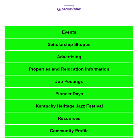
Events
Scholarship Shoppe
Advertising
Properties and Relocation Information
Job Postings
Pioneer Days
Kentucky Heritage Jazz Festival
Resources
Community Profile