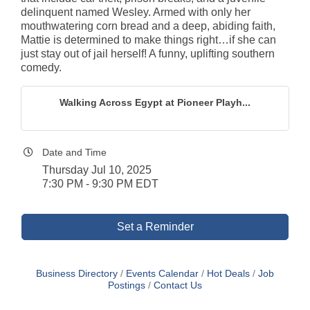
delinquent named Wesley. Armed with only her
mouthwatering corn bread and a deep, abiding faith,
Mattie is determined to make things right…if she can
just stay out of jail herself! A funny, uplifting southern
comedy.
Walking Across Egypt at Pioneer Playh...
Date and Time
Thursday Jul 10, 2025
7:30 PM - 9:30 PM EDT
Set a Reminder
Business Directory
Events Calendar
Hot Deals
Job
Postings
Contact Us