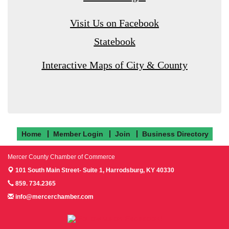
Visit Us on Facebook
Statebook
Interactive Maps of City & County
Home
Member Login
Join
Business Directory
Mercer County Chamber of Commerce
101 South Main Street- Suite 1,
Harrodsburg, KY 40330
859. 734.2365
info@mercerchamber.com
Follow us on Facebook!