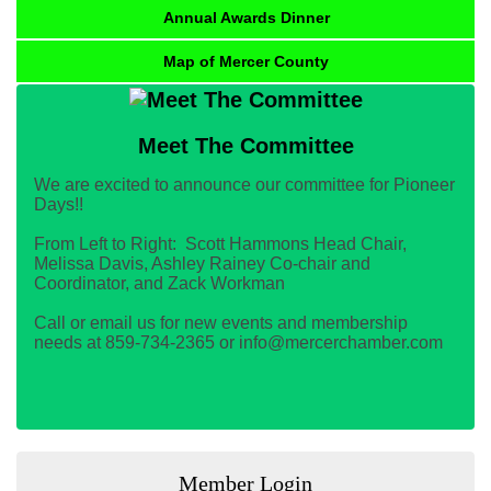
Annual Awards Dinner
Map of Mercer County
Meet The Committee
We are excited to announce our committee for Pioneer
Days!!
From Left to Right: Scott Hammons Head Chair,
Melissa Davis, Ashley Rainey Co-chair and
Coordinator, and Zack Workman
Call or email us for new events and membership
needs at 859-734-2365 or info@mercerchamber.com
Member Login