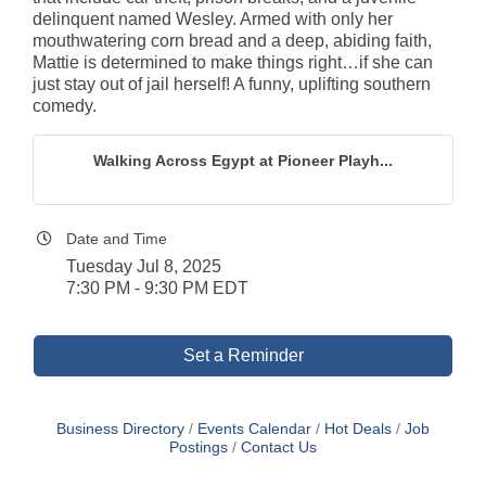
delinquent named Wesley. Armed with only her
mouthwatering corn bread and a deep, abiding faith,
Mattie is determined to make things right…if she can
just stay out of jail herself! A funny, uplifting southern
comedy.
Walking Across Egypt at Pioneer Playh...
Date and Time
Tuesday Jul 8, 2025
7:30 PM - 9:30 PM EDT
Set a Reminder
Business Directory
Events Calendar
Hot Deals
Job
Postings
Contact Us