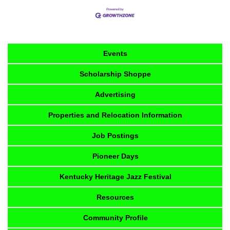
Events
Scholarship Shoppe
Advertising
Properties and Relocation Information
Job Postings
Pioneer Days
Kentucky Heritage Jazz Festival
Resources
Community Profile