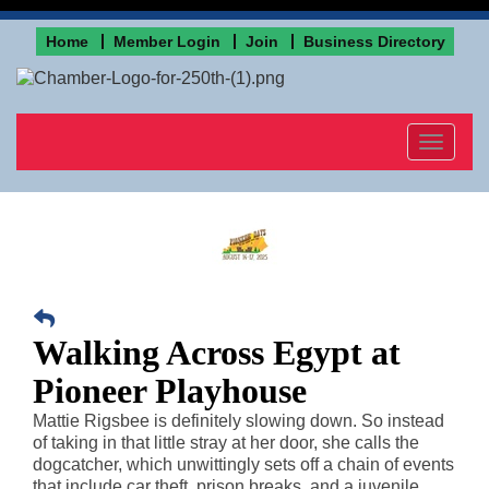
Home
Member Login
Join
Business Directory
Toggle
navigat
Walking Across Egypt at
Pioneer Playhouse
Mattie Rigsbee is definitely slowing down. So instead
of taking in that little stray at her door, she calls the
dogcatcher, which unwittingly sets off a chain of events
that include car theft, prison breaks, and a juvenile