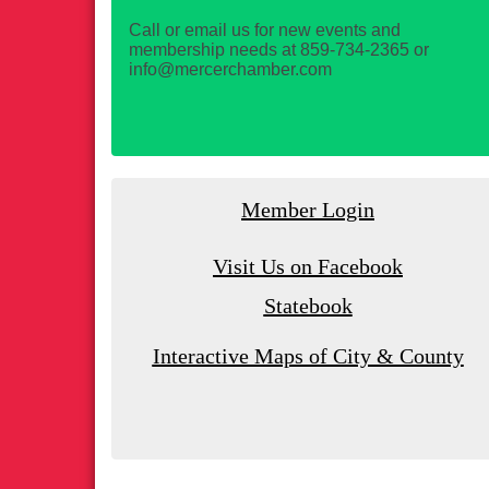
Call or email us for new events and
membership needs at 859-734-2365 or
info@mercerchamber.com
Member Login
Visit Us on Facebook
Statebook
Interactive Maps of City & County