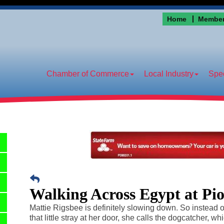
Home
Member
Chamber of Commerce
Local Industry
Spec
Walking Across Egypt at Pi
Mattie Rigsbee is definitely slowing down. So instead of
that little stray at her door, she calls the dogcatcher, wh