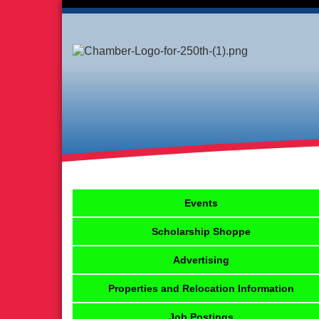
Events
Scholarship Shoppe
Advertising
Properties and Relocation Information
Job Postings