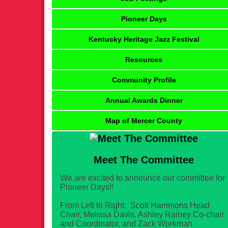
Pioneer Days
Kentucky Heritage Jazz Festival
Resources
Community Profile
Annual Awards Dinner
Map of Mercer County
Meet The Committee
We are excited to announce our committee for
Pioneer Days!!
From Left to Right: Scott Hammons Head
Chair, Melissa Davis, Ashley Rainey Co-chair
and Coordinator, and Zack Workman