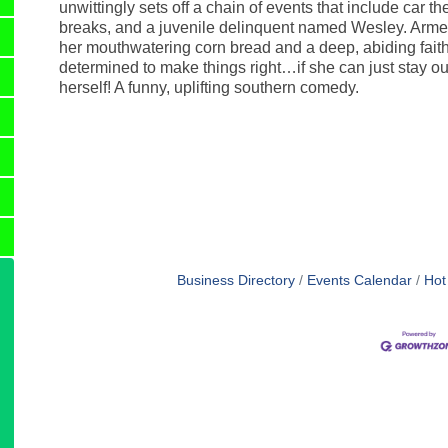
unwittingly sets off a chain of events that include car the
breaks, and a juvenile delinquent named Wesley. Arme
her mouthwatering corn bread and a deep, abiding faith,
determined to make things right…if she can just stay out 
herself! A funny, uplifting southern comedy.
Business Directory
Events Calendar
Hot