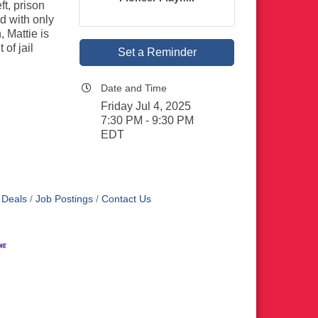
ft, prison
d with only
 Mattie is
of jail
Set a Reminder
Date and Time
Friday Jul 4, 2025
7:30 PM - 9:30 PM
EDT
 Deals
Job Postings
Contact Us