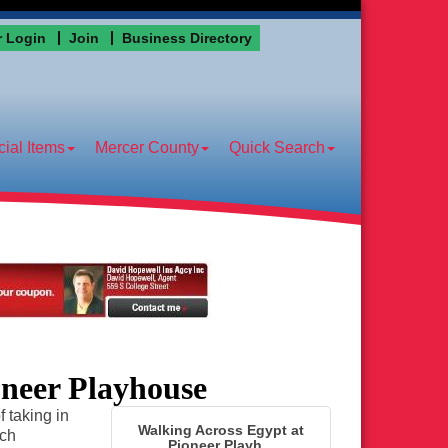
 Login
Join
Business Directory
ial Items
Mercer County
Quick Search
oneer Playhouse
 taking in
Walking Across Egypt at
ich
Pioneer Playh...