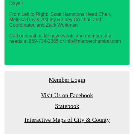
Days!!
From Left to Right: Scott Hammons Head Chair,
Melissa Davis, Ashley Rainey Co-chair and
Coordinator, and Zack Workman
Call or email us for new events and membership
needs at 859-734-2365 or info@mercerchamber.com
Member Login
Visit Us on Facebook
Statebook
Interactive Maps of City & County