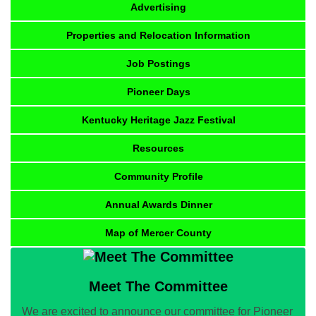
Advertising
Properties and Relocation Information
Job Postings
Pioneer Days
Kentucky Heritage Jazz Festival
Resources
Community Profile
Annual Awards Dinner
Map of Mercer County
Meet The Committee
We are excited to announce our committee for Pioneer