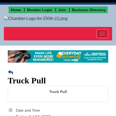
Home
Member Login
Join
Business Directory
Toggle
navigat
Truck Pull
Truck Pull
Date and Time