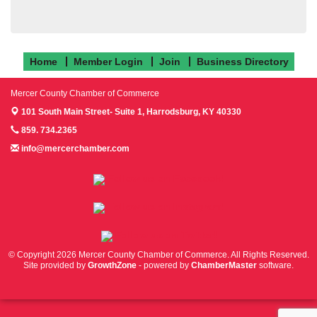
Home
Member Login
Join
Business Directory
Mercer County Chamber of Commerce
101 South Main Street- Suite 1,
Harrodsburg, KY 40330
859. 734.2365
info@mercerchamber.com
Follow us on Facebook!
Follow us on Instagram!
Follow us on Twitter!
© Copyright 2026 Mercer County Chamber of Commerce. All Rights Reserved.
Site provided by
GrowthZone
- powered by
ChamberMaster
software.