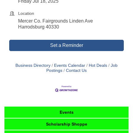
Friday Jul 18, 2025
Location
Mercer Co. Fairgrounds Linden Ave
Harrodsburg 40330
Set a Reminder
Business Directory
Events Calendar
Hot Deals
Job
Postings
Contact Us
Events
Scholarship Shoppe