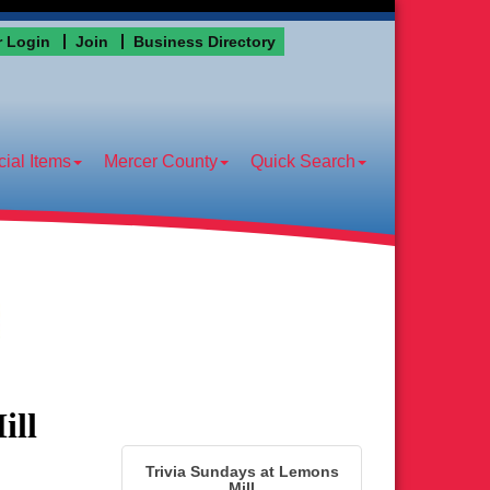
 Login
Join
Business Directory
ial Items
Mercer County
Quick Search
ill
Trivia Sundays at Lemons
Mill