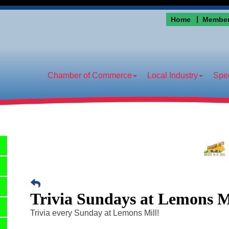
Home
Member
Chamber of Commerce
Local Industry
Spec
Trivia Sundays at Lemons M
Trivia every Sunday at Lemons Mill!