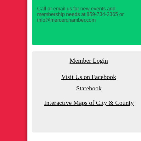
Call or email us for new events and
membership needs at 859-734-2365 or
info@mercerchamber.com
Member Login
Visit Us on Facebook
Statebook
Interactive Maps of City & County