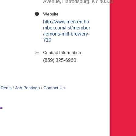
Avenue
Harrodsburg
KY
40330
Website
http://www.mercercha
mber.com/list/member
/lemons-mill-brewery-
710
Contact Information
(859) 325-6960
 Deals
Job Postings
Contact Us