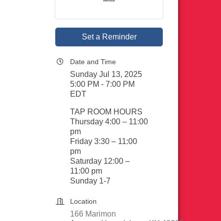
Set a Reminder
Date and Time
Sunday Jul 13, 2025
5:00 PM - 7:00 PM
EDT
TAP ROOM HOURS
Thursday 4:00 – 11:00
pm
Friday 3:30 – 11:00
pm
Saturday 12:00 –
11:00 pm
Sunday 1-7
Location
166 Marimon 