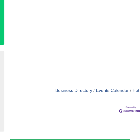
Business Directory
Events Calendar
Hot