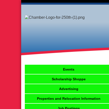
Events
Scholarship Shoppe
Advertising
Properties and Relocation Information
Job Postings