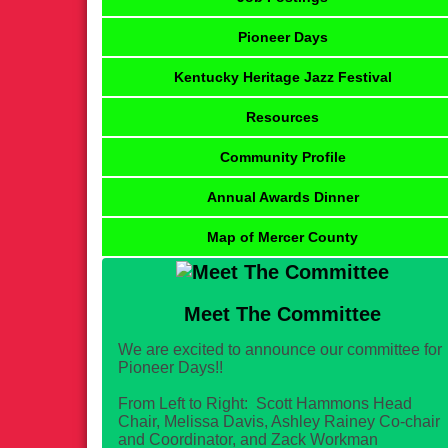
Pioneer Days
Kentucky Heritage Jazz Festival
Resources
Community Profile
Annual Awards Dinner
Map of Mercer County
Meet The Committee
We are excited to announce our committee for
Pioneer Days!!
From Left to Right: Scott Hammons Head
Chair, Melissa Davis, Ashley Rainey Co-chair
and Coordinator, and Zack Workman